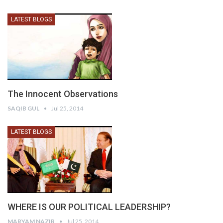
LATEST BLOGS
The Innocent Observations
SAQIB GUL
Jul 25, 2014
LATEST BLOGS
WHERE IS OUR POLITICAL LEADERSHIP?
MARYAM NAZIR
Jul 25, 2014