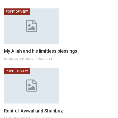
POINT OF VIEW
My Allah and his limitless blessings
HANNAN R. HUSSAIN
Feb 3, 2014
POINT OF VIEW
Rabi-ul-Awwal and Shahbaz