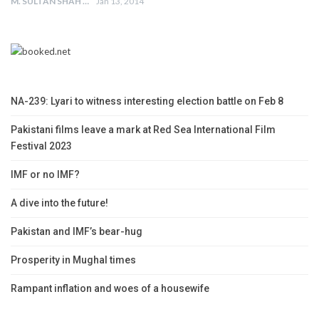
M. SULTAN SHAH
Jan 13, 2014
NA-239: Lyari to witness interesting election battle on Feb 8
Pakistani films leave a mark at Red Sea International Film
Festival 2023
IMF or no IMF?
A dive into the future!
Pakistan and IMF’s bear-hug
Prosperity in Mughal times
Rampant inflation and woes of a housewife