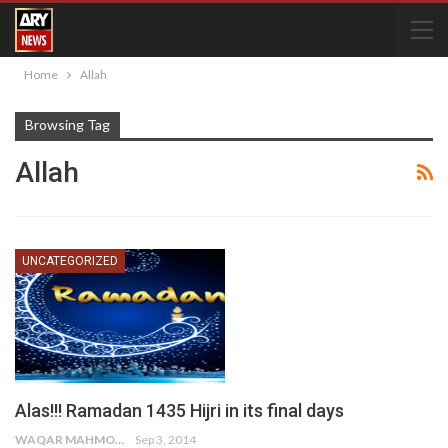
Home
Allah
Browsing Tag
Allah
UNCATEGORIZED
Alas!!! Ramadan 1435 Hijri in its final days
WAQAR MAHMOOD
Sep 3, 2014