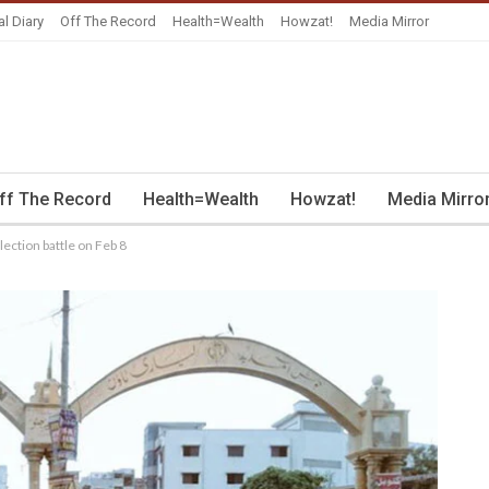
al Diary
Off The Record
Health=Wealth
Howzat!
Media Mirror
ff The Record
Health=Wealth
Howzat!
Media Mirro
lection battle on Feb 8