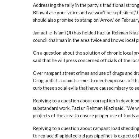
Addressing the rally in the party’s traditional stron
Bilawal are your voice and we won’t be kept silent,”
should also promise to stamp on ‘Arrow’ on February
Jamaat-e-Islami (JI) has fielded Fazl ur Rehman Nia
council chairman in the area twice and knows local p
On a question about the solution of chronic local pro
said that he will press concerned officials of the lo
Over rampant street crimes and use of drugs and drug
Drug addicts commit crimes to meet expenses of their 
curb these social evils that have caused misery to sev
Replying to a question about corruption in developm
substandard work, Fazl ur Rehman Niazi said, “We w
projects of the area to ensure proper use of funds 
Replying to a question about rampant load shedding o
to replace dilapidated old gas pipelines is expected t