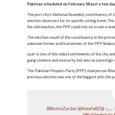
Pakistan scheduled on February 08 just a few da
The port city’s National Assembly constituency of L
election observers for its specific voting trend. Th
the safe bastion, the PPP could rely on to win a sea
The election result of the constituency in the previ
unknown former political worker of the PPP, Shakoor
Lyari is one of the oldest settlements of the city a
gang violence and insecurity, but also as a prestige
The Pakistan People’s Party (PPP) chairperson Bila
previous election was one of the biggest jolts the p
@AseefaBZ
@BBhuttoZardari
لیار
@Nabilgabol
pic