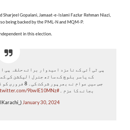
d Sharjeel Gopalani, Jamaat-e-Islami Fazlur Rehman Niazi,
 also being backed by the PML-N and MQM-P.
dependent in this election.
شن کی کمپین کے سلسلے میں کارنر میٹنگز۔
ے مخالفین کا بینڈ
.twitter.com/9bwIE10MNz
#NA239
بجانے کا عزم ۔
IKarachi_)
January 30, 2024