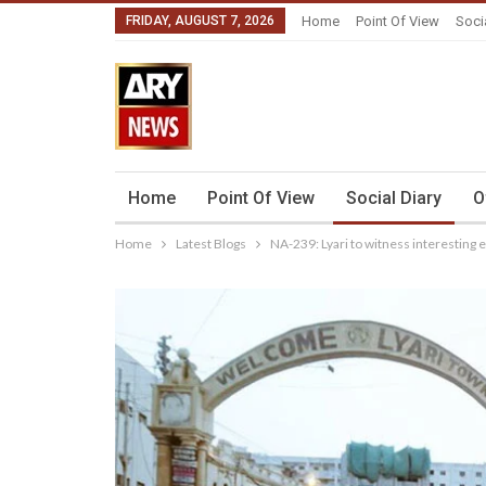
FRIDAY, AUGUST 7, 2026
Home
Point Of View
Soci
Home
Point Of View
Social Diary
O
Home
Latest Blogs
NA-239: Lyari to witness interesting e