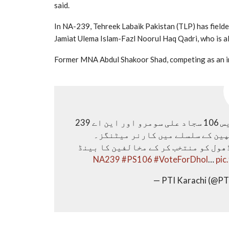
said.
In NA-239, Tehreek Labaik Pakistan (TLP) has fielde
Jamiat Ulema Islam-Fazl Noorul Haq Qadri, who is
Former MNA Abdul Shakoor Shad, competing as an in
پی ٹی آئی کے نامزد امیدوار برائے حلقہ پی ایس 106 سجاد علی سومرو اور این اے 239
کے یاسر بلوچ کے ساتھ جنرل الیک
جس میں عوام نے بھرپور شرکت کی۔ 8 فروری کو ڈھول کو منتخب کر ک
#PS106
#VoteForDhol
…
pic
— PTI Karachi (@PT