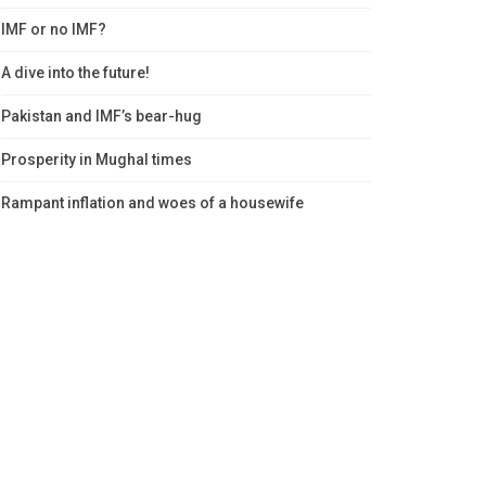
IMF or no IMF?
A dive into the future!
Pakistan and IMF’s bear-hug
Prosperity in Mughal times
Rampant inflation and woes of a housewife