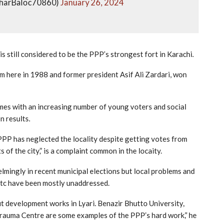
zharBaloc70860)
January 26, 2024
s still considered to be the PPP’s strongest fort in Karachi.
 here in 1988 and former president Asif Ali Zardari, won
es with an increasing number of young voters and social
n results.
PPP has neglected the locality despite getting votes from
 of the city,” is a complaint common in the locaity.
mingly in recent municipal elections but local problems and
 etc have been mostly unaddressed.
t development works in Lyari. Benazir Bhutto University,
 Trauma Centre are some examples of the PPP’s hard work,” he