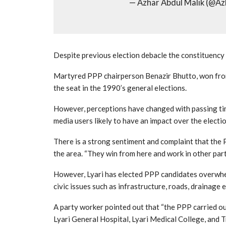
— Azhar Abdul Malik (@A
Despite previous election debacle the constituency i
Martyred PPP chairperson Benazir Bhutto, won from
the seat in the 1990’s general elections.
However, perceptions have changed with passing tim
media users likely to have an impact over the electio
There is a strong sentiment and complaint that the 
the area. “They win from here and work in other parts
However, Lyari has elected PPP candidates overwhel
civic issues such as infrastructure, roads, drainage
A party worker pointed out that “the PPP carried ou
Lyari General Hospital, Lyari Medical College, and