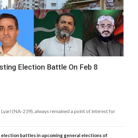
sting Election Battle On Feb 8
Lyari (NA-239), always remained a point of interest for
 election battles in upcoming general elections of