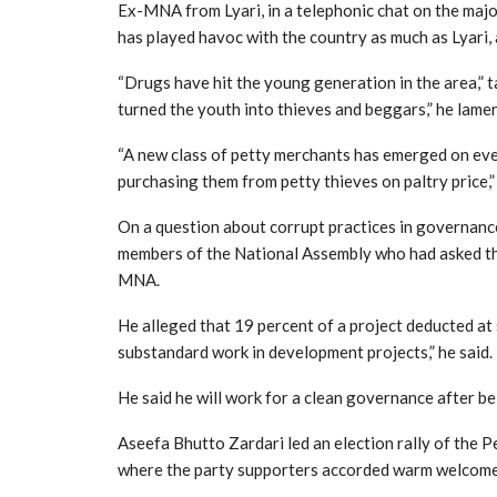
Ex-MNA from Lyari, in a telephonic chat on the majo
has played havoc with the country as much as Lyari,
“Drugs have hit the young generation in the area,” ta
turned the youth into thieves and beggars,” he lamen
“A new class of petty merchants has emerged on ever
purchasing them from petty thieves on paltry price,
On a question about corrupt practices in governanc
members of the National Assembly who had asked th
MNA.
He alleged that 19 percent of a project deducted at
substandard work in development projects,” he said.
He said he will work for a clean governance after be
Aseefa Bhutto Zardari led an election rally of the P
where the party supporters accorded warm welcome