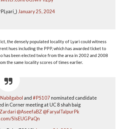
PLyari_)
January 25, 2024
ict, the densely populated locality of Lyari could witness
rent hues including the PPP, which has awarded ticket to
ho has been elected twice from the area in 2002 and 2008
om the same locality scores of times earlier.
Nabilgabol
and
#PS107
nominated candidate
ed in Corner meeting at UC 8 shah baig
Zardari
@AseefaBZ
@FaryalTalpurPk
er.com/SIsEUGPaQn