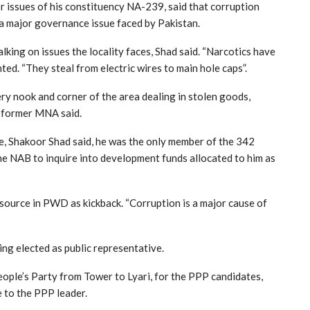
r issues of his constituency NA-239, said that corruption
 a major governance issue faced by Pakistan.
lking on issues the locality faces, Shad said. “Narcotics have
ted. “They steal from electric wires to main hole caps”.
y nook and corner of the area dealing in stolen goods,
” former MNA said.
e, Shakoor Shad said, he was the only member of the 342
e NAB to inquire into development funds allocated to him as
 source in PWD as kickback. “Corruption is a major cause of
ing elected as public representative.
eople’s Party from Tower to Lyari, for the PPP candidates,
 to the PPP leader.