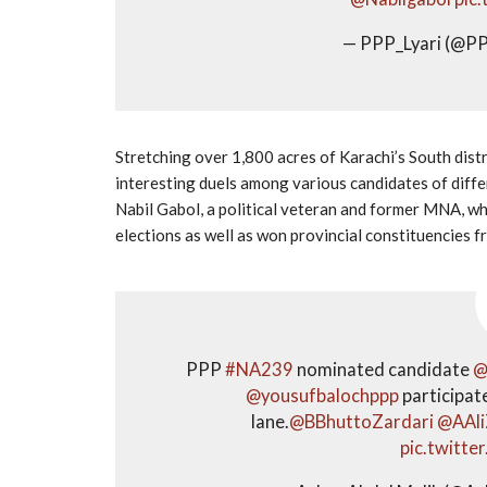
— PPP_Lyari (@PP
Stretching over 1,800 acres of Karachi’s South distr
interesting duels among various candidates of diffe
Nabil Gabol, a political veteran and former MNA, w
elections as well as won provincial constituencies fr
PPP
#NA239
nominated candidate
@
@yousufbalochppp
participat
lane.
@BBhuttoZardari
@AAli
pic.twitt