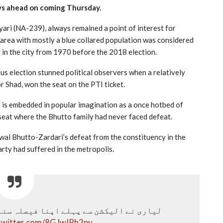
ys ahead on coming Thursday.
yari (NA-239), always remained a point of interest for
e area with mostly a blue collared population was considered
t in the city from 1970 before the 2018 election.
ous election stunned political observers when a relatively
 Shad, won the seat on the PTI ticket.
nd is embedded in popular imagination as a once hotbed of
 seat where the Bhutto family had never faced defeat.
wal Bhutto-Zardari’s defeat from the constituency in the
arty had suffered in the metropolis.
ی نے الیکشن سے پہلے اپنا فیصلہ سنا دیا
.twitter.com/8GJwIPh2py