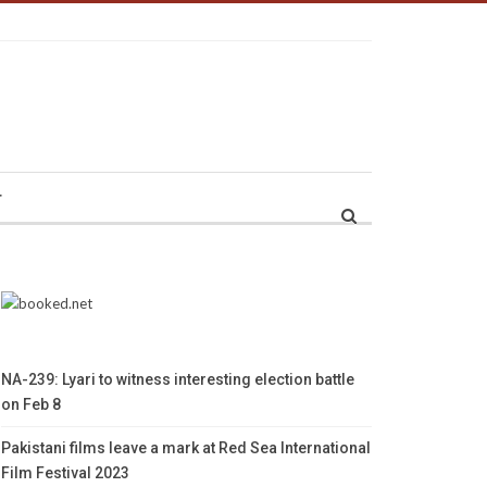
r
NA-239: Lyari to witness interesting election battle
on Feb 8
Pakistani films leave a mark at Red Sea International
Film Festival 2023