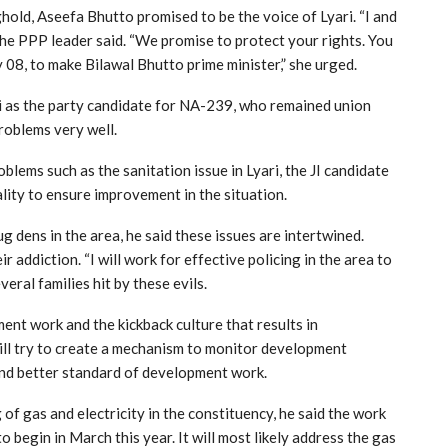
ghold, Aseefa Bhutto promised to be the voice of Lyari. “I and
 the PPP leader said. “We promise to protect your rights. You
 08, to make Bilawal Bhutto prime minister,” she urged.
zi as the party candidate for NA-239, who remained union
roblems very well.
blems such as the sanitation issue in Lyari, the JI candidate
cality to ensure improvement in the situation.
 dens in the area, he said these issues are intertwined.
addiction. “I will work for effective policing in the area to
eral families hit by these evils.
ent work and the kickback culture that results in
ill try to create a mechanism to monitor development
and better standard of development work.
f gas and electricity in the constituency, he said the work
o begin in March this year. It will most likely address the gas