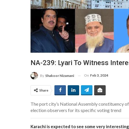
NA-239: Lyari To Witness Intere
On
Feb 3, 2024
By
Shakoor Nizamani
Share
The port city’s National Assembly constituency of 
election observers for its specific voting trend
Karachi is expected to see some very interesting