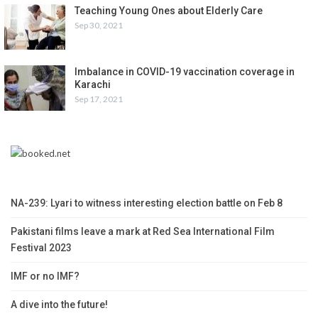
Teaching Young Ones about Elderly Care
Sep 30, 2021
Imbalance in COVID-19 vaccination coverage in
Karachi
Sep 17, 2021
NA-239: Lyari to witness interesting election battle on Feb 8
Pakistani films leave a mark at Red Sea International Film
Festival 2023
IMF or no IMF?
A dive into the future!