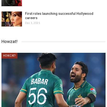
First roles launching successful Hollywood
careers
Dec 1, 2021
Howzat!
HOWZAT!