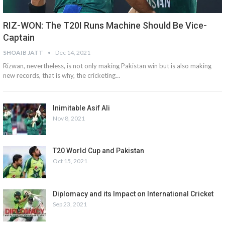
RIZ-WON: The T20I Runs Machine Should Be Vice-
Captain
SHOAIB JATT
Dec 14, 2021
Rizwan, nevertheless, is not only making Pakistan win but is also making
new records, that is why, the cricketing…
Inimitable Asif Ali
Nov 8, 2021
T20 World Cup and Pakistan
Oct 15, 2021
Diplomacy and its Impact on International Cricket
Sep 23, 2021