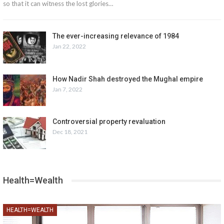
so that it can witness the lost glories…
The ever-increasing relevance of 1984
Jan 22, 2022
How Nadir Shah destroyed the Mughal empire
Jan 7, 2022
Controversial property revaluation
Dec 18, 2021
Health=Wealth
HEALTH=WEALTH