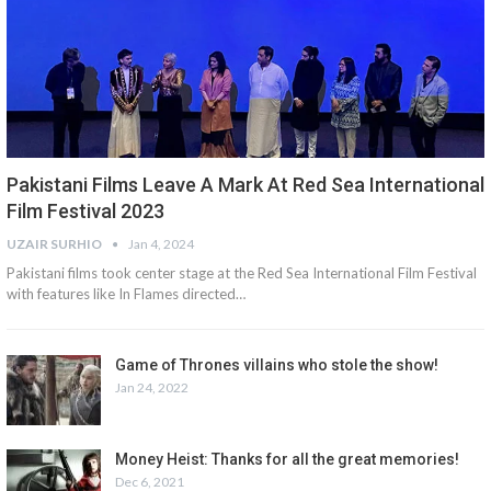
Pakistani Films Leave A Mark At Red Sea International
Film Festival 2023
UZAIR SURHIO
Jan 4, 2024
Pakistani films took center stage at the Red Sea International Film Festival
with features like In Flames directed…
Game of Thrones villains who stole the show!
Jan 24, 2022
Money Heist: Thanks for all the great memories!
Dec 6, 2021