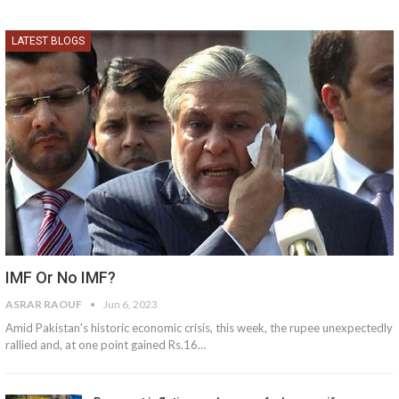
LATEST BLOGS
IMF Or No IMF?
ASRAR RAOUF
Jun 6, 2023
Amid Pakistan's historic economic crisis, this week, the rupee unexpectedly
rallied and, at one point gained Rs.16…