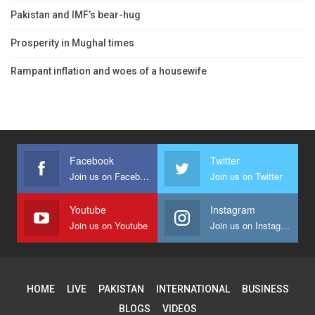
Pakistan and IMF’s bear-hug
Prosperity in Mughal times
Rampant inflation and woes of a housewife
Facebook
Twitter
Join us on Facebook
Join us on Twitter
Youtube
Instagram
Join us on Youtube
Join us on Instagram
HOME
LIVE
PAKISTAN
INTERNATIONAL
BUSINESS
BLOGS
VIDEOS