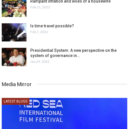
Rampant inflation and woes of a housewife
Feb 11, 2022
Is time travel possible?
Feb 7, 2022
Presidential System: A new perspective on the
system of governance in…
Jan 29, 2022
Media Mirror
LATEST BLOGS