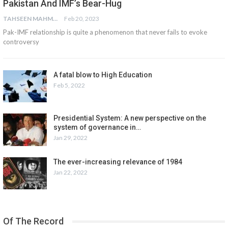
Pakistan And IMF’s Bear-Hug
TAHSEEN MAHMOOD ASLAM
Feb 20, 2023
Pak-IMF relationship is quite a phenomenon that never fails to evoke
controversy
A fatal blow to High Education
Feb 5, 2022
Presidential System: A new perspective on the
system of governance in…
Jan 29, 2022
The ever-increasing relevance of 1984
Jan 22, 2022
Of The Record