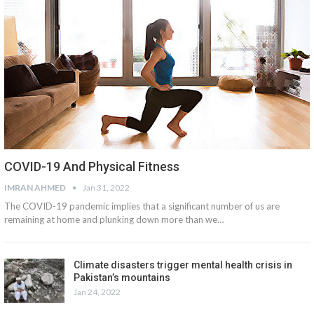
COVID-19 And Physical Fitness
IMRAN AHMED
Jan 31, 2022
The COVID-19 pandemic implies that a significant number of us are
remaining at home and plunking down more than we…
Climate disasters trigger mental health crisis in
Pakistan’s mountains
Jan 24, 2022