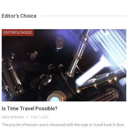
Editor's Choice
EDITOR'S CHOICE
Is Time Travel Possible?
IZAY AYESHA
Feb 7, 2022
The psyche of human race is obsessed with the urge to travel back in time