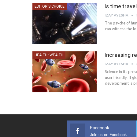
Is time trave
EDITOR'S CHOICE
IZAY AYESHA
The psyche of huma
can witness the lo
Increasing r
HEALTH=WEALTH
IZAY AYESHA
Science in its pr
user friendly. It g
development is pre
Facebook
Join us on Facebook