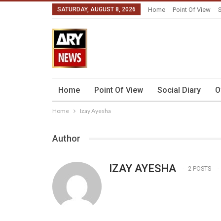
SATURDAY, AUGUST 8, 2026
Home
Point Of View
S
Home
Point Of View
Social Diary
O
Home
Izay Ayesha
Author
IZAY AYESHA
2 POSTS