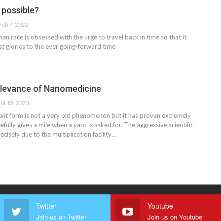
l possible?
Feb 7, 2022
n race is obsessed with the urge to travel back in time so that it
st glories to the ever going-forward time
elevance of Nanomedicine
Jul 15, 2021
esent form is not a very old phenomenon but it has proven extremely
leefully gives a mile when a yard is asked for. The aggressive scientific
cisely due to the multiplication facility…
Twitter
Youtube
Join us on Twitter
Join us on Youtube