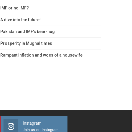
IMF or no IMF?
A dive into the future!
Pakistan and IMF’s bear-hug
Prosperity in Mughal times
Rampant inflation and woes of a housewife
Instagram
Join us on Instagram