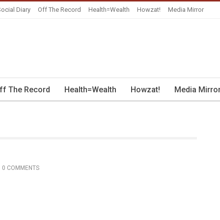
ocial Diary
Off The Record
Health=Wealth
Howzat!
Media Mirror
ff The Record
Health=Wealth
Howzat!
Media Mirro
0 COMMENTS