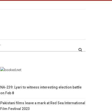
r
NA-239: Lyari to witness interesting election battle
on Feb 8
Pakistani films leave a mark at Red Sea International
Film Festival 2023