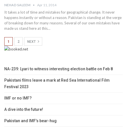
NEHAD SALEEM
Apr 11, 2014
It takes a lot of time and mistakes for geographical change. It never
happens instantly or without a reason. Pakistan is standing at the verge
of breaking down for many reasons. Several of our own mistakes have
made us stand here at this…
1
2
NEXT
NA-239: Lyari to witness interesting election battle on Feb 8
Pakistani films leave a mark at Red Sea International Film
Festival 2023
IMF or no IMF?
A dive into the future!
Pakistan and IMF’s bear-hug