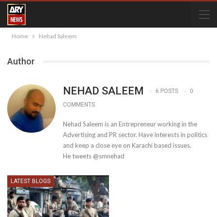
Home
Nehad Saleem
Author
NEHAD SALEEM
6 POSTS
0
COMMENTS
Nehad Saleem is an Entrepreneur working in the
Advertising and PR sector. Have interests in politics
and keep a close eye on Karachi based issues.
He tweets @smnehad
LATEST BLOGS