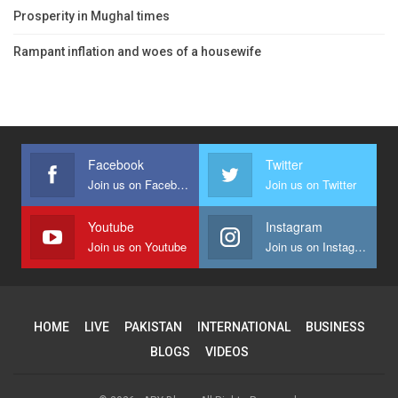
Prosperity in Mughal times
Rampant inflation and woes of a housewife
Facebook
Twitter
Join us on Facebook
Join us on Twitter
Youtube
Instagram
Join us on Youtube
Join us on Instagram
HOME
LIVE
PAKISTAN
INTERNATIONAL
BUSINESS
BLOGS
VIDEOS