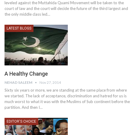
leveled against the Muttahida Quami Movement will be taken to the
court of law and the court will decide the future of the third largest and
the only middle class led…
LATEST BLOGS
A Healthy Change
NEHAD SALEEM
Nov 27, 2014
Sixty six years or more, we are standing at the same place from where
we started. The lack of acceptance, discrimination and hatred for us is
much worst to what it was with the Muslims of Sub continent before the
partition. And then I…
EDITOR'S CHOICE