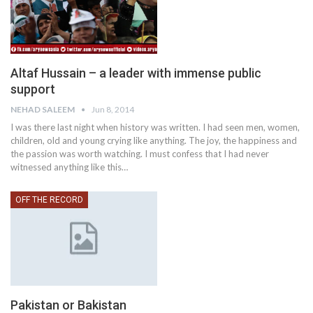
Altaf Hussain – a leader with immense public
support
NEHAD SALEEM
Jun 8, 2014
I was there last night when history was written. I had seen men, women,
children, old and young crying like anything. The joy, the happiness and
the passion was worth watching. I must confess that I had never
witnessed anything like this…
OFF THE RECORD
Pakistan or Bakistan