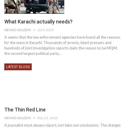
What Karachi actually needs?
NEHAD SALEEM
Jul 9, 2015
It seems that the law enforcement agencies have found all the reasons
for the mess in Karachi. Thousands of arrests, blunt pressers and
hundreds of joint investigation reports claim the reason to be MQM,
the second largest political party…
LATEST BLOGS
NEHAD SALEEM
Mar 21, 2015
A journalist must always report, not take out conclusions. The charges