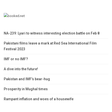
NA-239: Lyari to witness interesting election battle on Feb 8
Pakistani films leave a mark at Red Sea International Film
Festival 2023
IMF or no IMF?
A dive into the future!
Pakistan and IMF’s bear-hug
Prosperity in Mughal times
Rampant inflation and woes of a housewife