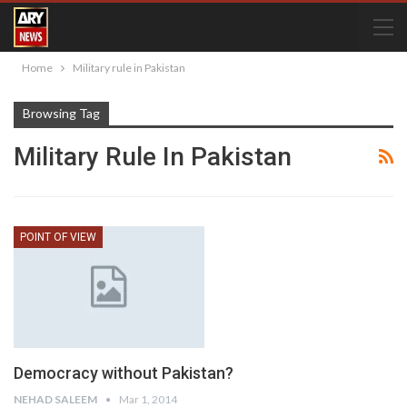
Home
Military rule in Pakistan
Browsing Tag
Military Rule In Pakistan
POINT OF VIEW
Democracy without Pakistan?
NEHAD SALEEM
Mar 1, 2014