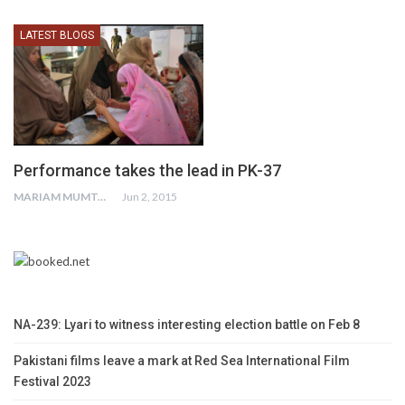
LATEST BLOGS
Performance takes the lead in PK-37
MARIAM MUMTAZ
Jun 2, 2015
NA-239: Lyari to witness interesting election battle on Feb 8
Pakistani films leave a mark at Red Sea International Film
Festival 2023