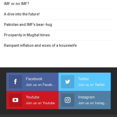
IMF or no IMF?
A dive into the future!
Pakistan and IMF’s bear-hug
Prosperity in Mughal times
Rampant inflation and woes of a housewife
Facebook
Twitter
Join us on Facebook
Join us on Twitter
Youtube
Instagram
Join us on Youtube
Join us on Instagram