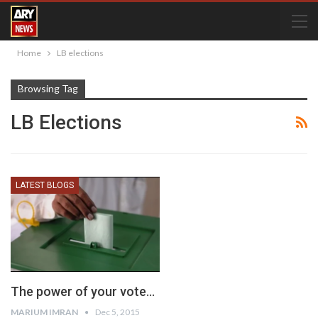
Home
LB elections
Browsing Tag
LB Elections
LATEST BLOGS
The power of your vote…
MARIUM IMRAN
Dec 5, 2015