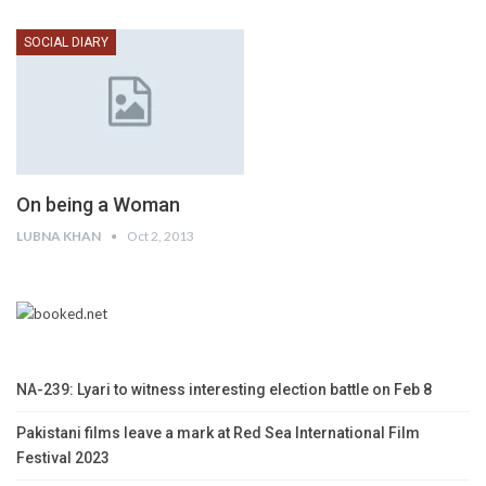
SOCIAL DIARY
On being a Woman
LUBNA KHAN
Oct 2, 2013
NA-239: Lyari to witness interesting election battle on Feb 8
Pakistani films leave a mark at Red Sea International Film
Festival 2023