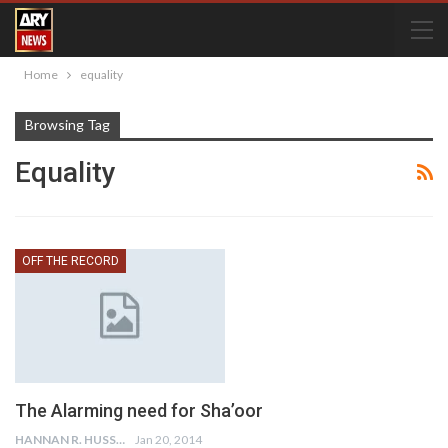
Home
equality
Browsing Tag
Equality
OFF THE RECORD
The Alarming need for Sha’oor
HANNAN R. HUSSAIN
Jan 20, 2014