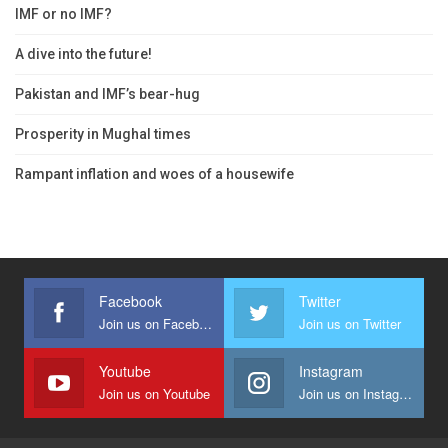
IMF or no IMF?
A dive into the future!
Pakistan and IMF’s bear-hug
Prosperity in Mughal times
Rampant inflation and woes of a housewife
Facebook
Twitter
Join us on Facebook
Join us on Twitter
Youtube
Instagram
Join us on Youtube
Join us on Instagram