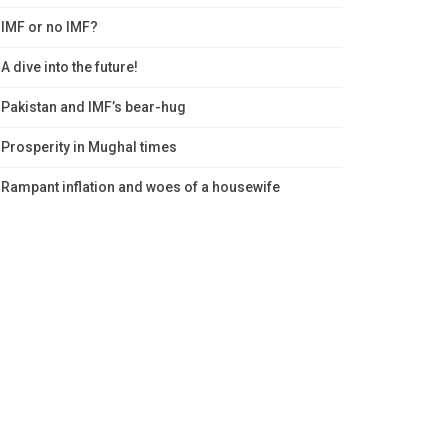
IMF or no IMF?
A dive into the future!
Pakistan and IMF’s bear-hug
Prosperity in Mughal times
Rampant inflation and woes of a housewife