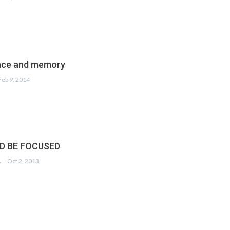
ce and memory
Feb 9, 2014
ND BE FOCUSED
DIQUI
Oct 2, 2013