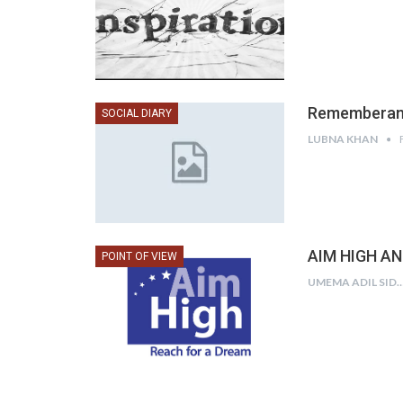
Rememberan
SOCIAL DIARY
LUBNA KHAN
AIM HIGH A
POINT OF VIEW
UMEMA ADIL SID