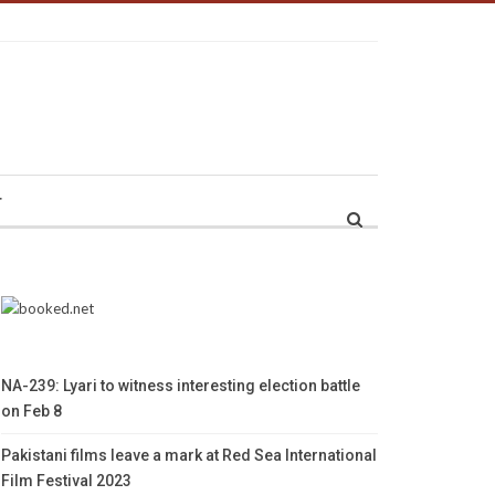
r
NA-239: Lyari to witness interesting election battle
on Feb 8
Pakistani films leave a mark at Red Sea International
Film Festival 2023