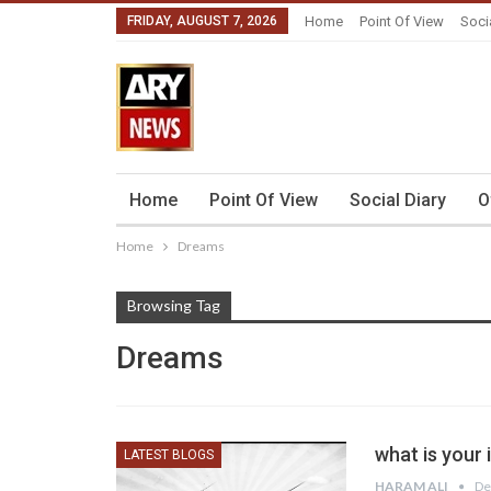
FRIDAY, AUGUST 7, 2026
Home
Point Of View
Soci
Home
Point Of View
Social Diary
O
Home
Dreams
Browsing Tag
Dreams
what is your 
LATEST BLOGS
HARAM ALI
De