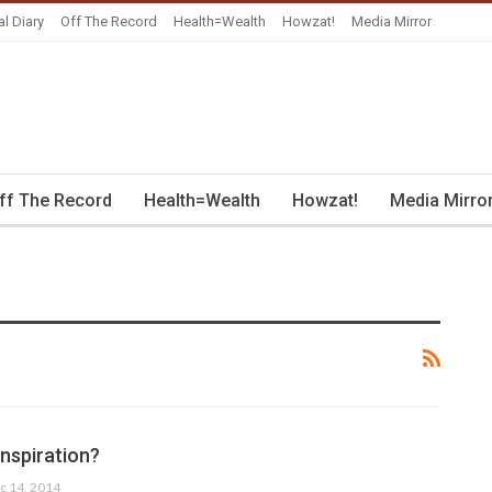
al Diary
Off The Record
Health=Wealth
Howzat!
Media Mirror
ff The Record
Health=Wealth
Howzat!
Media Mirro
inspiration?
c 14, 2014