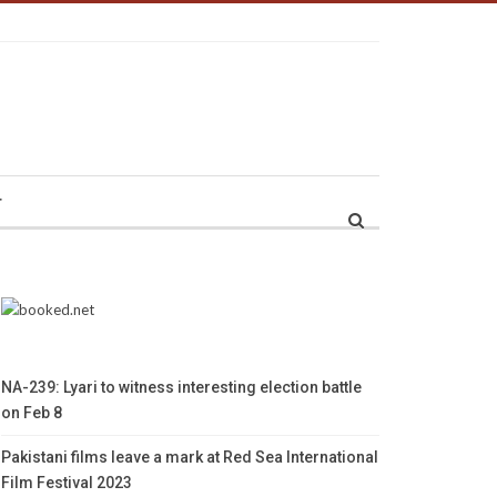
r
NA-239: Lyari to witness interesting election battle
on Feb 8
Pakistani films leave a mark at Red Sea International
Film Festival 2023