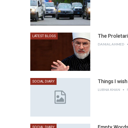
The Proletar
LATEST BLOGS
DANIAL AHMED
Things I wis
SOCIAL DIARY
LUBNA KHAN
Empty Words 
SOCIAL DIARY