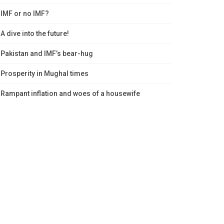
IMF or no IMF?
A dive into the future!
Pakistan and IMF’s bear-hug
Prosperity in Mughal times
Rampant inflation and woes of a housewife