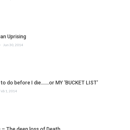
ian Uprising
Jun 30, 2014
h to do before I die…….or MY ‘BUCKET LIST’
Feb 1, 2014
– The deep loss of Death