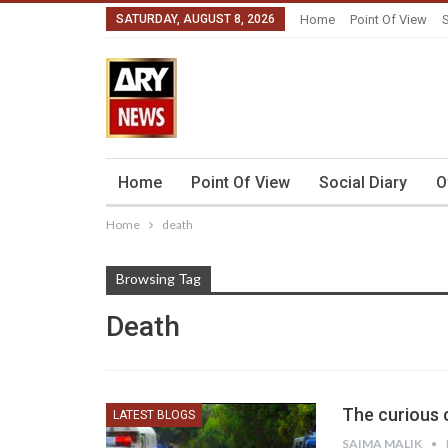
SATURDAY, AUGUST 8, 2026
Home
Point Of View
S
Home
Point Of View
Social Diary
O
Home
death
Browsing Tag
Death
The curious c
LATEST BLOGS
SAIMA MALIK