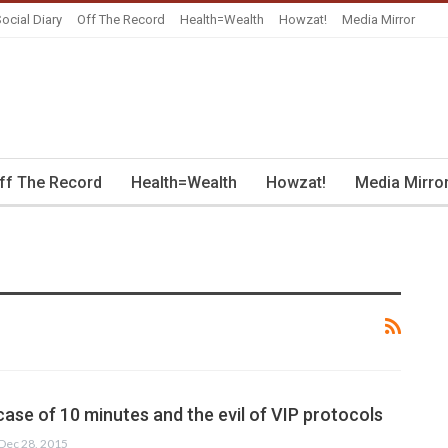
ocial Diary
Off The Record
Health=Wealth
Howzat!
Media Mirror
ff The Record
Health=Wealth
Howzat!
Media Mirro
ase of 10 minutes and the evil of VIP protocols
Dec 28, 2015