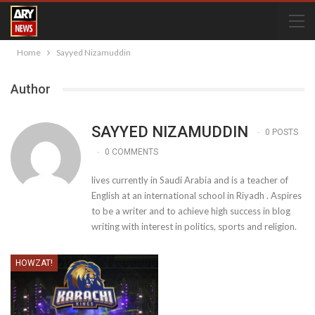
Home
Sayyed Nizamuddin
Author
SAYYED NIZAMUDDIN
0 POSTS
0 COMMENTS
lives currently in Saudi Arabia and is a teacher of
English at an international school in Riyadh . Aspires
to be a writer and to achieve high success in blog
writing with interest in politics, sports and religion.
HOWZAT!