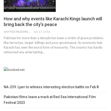
How and why events like Karachi Kings launch will
bring back the city’s peace
SAYYED NIZAMUDDIN
Jan 17, 2016
Pakistan for more than a decade has been a victim of grave problems
like terrorism, target killings and poor governance. Its economic hub
Karachi has seen the worst form of insecurity. The country has hardly
witnessed any entertaining…
NA-239: Lyari to witness interesting election battle on Feb 8
Pakistani films leave a mark at Red Sea International Film
Festival 2023