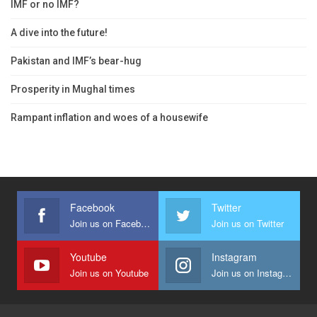
IMF or no IMF?
A dive into the future!
Pakistan and IMF’s bear-hug
Prosperity in Mughal times
Rampant inflation and woes of a housewife
Facebook
Twitter
Join us on Facebook
Join us on Twitter
Youtube
Instagram
Join us on Youtube
Join us on Instagram