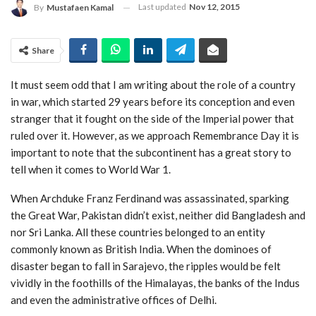
Last updated
Nov 12, 2015
By
Mustafaen Kamal
Share
It must seem odd that I am writing about the role of a country
in war, which started 29 years before its conception and even
stranger that it fought on the side of the Imperial power that
ruled over it. However, as we approach Remembrance Day it is
important to note that the subcontinent has a great story to
tell when it comes to World War 1.
When Archduke Franz Ferdinand was assassinated, sparking
the Great War, Pakistan didn’t exist, neither did Bangladesh and
nor Sri Lanka. All these countries belonged to an entity
commonly known as British India. When the dominoes of
disaster began to fall in Sarajevo, the ripples would be felt
vividly in the foothills of the Himalayas, the banks of the Indus
and even the administrative offices of Delhi.