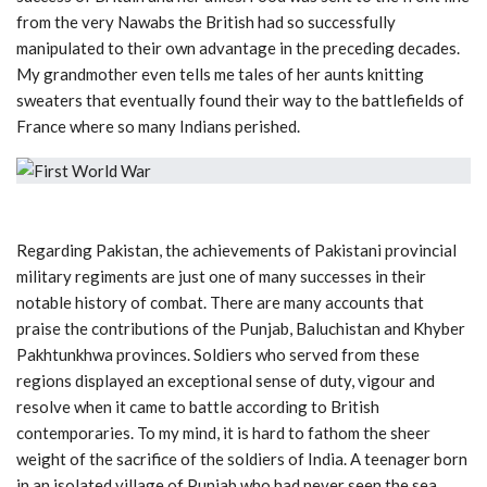
from the very Nawabs the British had so successfully
manipulated to their own advantage in the preceding decades.
My grandmother even tells me tales of her aunts knitting
sweaters that eventually found their way to the battlefields of
France where so many Indians perished.
Regarding Pakistan, the achievements of Pakistani provincial
military regiments are just one of many successes in their
notable history of combat. There are many accounts that
praise the contributions of the Punjab, Baluchistan and Khyber
Pakhtunkhwa provinces. Soldiers who served from these
regions displayed an exceptional sense of duty, vigour and
resolve when it came to battle according to British
contemporaries. To my mind, it is hard to fathom the sheer
weight of the sacrifice of the soldiers of India. A teenager born
in an isolated village of Punjab who had never seen the sea