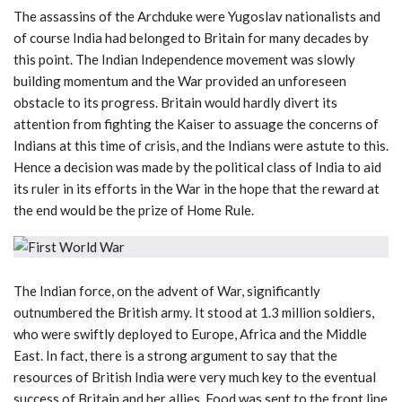
The assassins of the Archduke were Yugoslav nationalists and
of course India had belonged to Britain for many decades by
this point. The Indian Independence movement was slowly
building momentum and the War provided an unforeseen
obstacle to its progress. Britain would hardly divert its
attention from fighting the Kaiser to assuage the concerns of
Indians at this time of crisis, and the Indians were astute to this.
Hence a decision was made by the political class of India to aid
its ruler in its efforts in the War in the hope that the reward at
the end would be the prize of Home Rule.
The Indian force, on the advent of War, significantly
outnumbered the British army. It stood at 1.3 million soldiers,
who were swiftly deployed to Europe, Africa and the Middle
East. In fact, there is a strong argument to say that the
resources of British India were very much key to the eventual
success of Britain and her allies. Food was sent to the front line