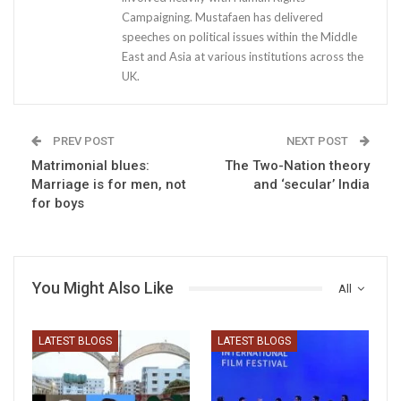
Campaigning. Mustafaen has delivered
speeches on political issues within the Middle
East and Asia at various institutions across the
UK.
PREV POST
NEXT POST
Matrimonial blues:
The Two-Nation theory
Marriage is for men, not
and ‘secular’ India
for boys
You Might Also Like
All
LATEST BLOGS
LATEST BLOGS