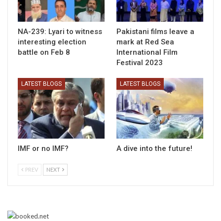
NA-239: Lyari to witness
Pakistani films leave a
interesting election
mark at Red Sea
battle on Feb 8
International Film
Festival 2023
LATEST BLOGS
LATEST BLOGS
IMF or no IMF?
A dive into the future!
PREV
NEXT