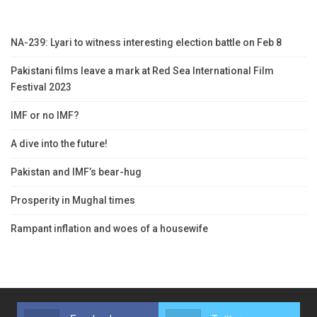
NA-239: Lyari to witness interesting election battle on Feb 8
Pakistani films leave a mark at Red Sea International Film
Festival 2023
IMF or no IMF?
A dive into the future!
Pakistan and IMF’s bear-hug
Prosperity in Mughal times
Rampant inflation and woes of a housewife