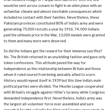
would be sent across oceans to fight in an alien place with an
unfamiliar climate and almost inevitable consequences which
included no contact with their families. Nevertheless, these
Pakistani provinces constituted 80% of India’s army and were
generating 70,000 recruits a year by 1916. 74, 000 Indians
paid the ultimate price in the War, 13,000 medals were granted
to them and many more were deserved.
So did the Indians get the reward for their immense sacrifice?
No. The British returned in an unyielding fashion and gave only
token confessions. This attitude paved the way for
Independence as the relationship between Britain and those
whom it ruled soured from being amicably allied to scorn.
History would repeat itself in 1939 but this time India’s main
political parties were divided. The Muslim League cooperated
with Britain’s struggle against Hitler’s tyranny while Congress
demanded Independence first. Nevertheless, India’s army was
the largest all-volunteer force ever assembled and sure
enough it fought valiantly for King and Country once again. In