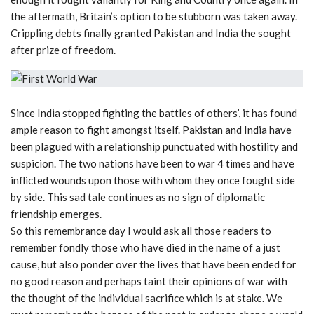
the aftermath, Britain’s option to be stubborn was taken away.
Crippling debts finally granted Pakistan and India the sought
after prize of freedom.
Since India stopped fighting the battles of others’, it has found
ample reason to fight amongst itself. Pakistan and India have
been plagued with a relationship punctuated with hostility and
suspicion. The two nations have been to war 4 times and have
inflicted wounds upon those with whom they once fought side
by side. This sad tale continues as no sign of diplomatic
friendship emerges.
So this remembrance day I would ask all those readers to
remember fondly those who have died in the name of a just
cause, but also ponder over the lives that have been ended for
no good reason and perhaps taint their opinions of war with
the thought of the individual sacrifice which is at stake. We