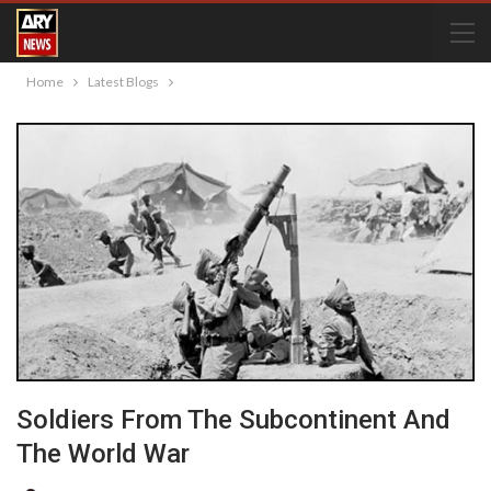
Home
Latest Blogs
Soldiers From The Subcontinent And
The World War