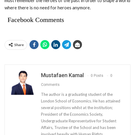
must remember the heroes of the past in order to shape a world
where there is no need for heroes anymore.
Facebook Comments
Share
Mustafaen Kamal
0 Posts
0
Comments
The author is a graduating student of the
London School of Economics. He has attained
several positions whilst at the institution;
President of the Economics Society,
Undergraduate Representative for Student
Affairs, Trustee of the School and has been
involved heavily with Human Rights