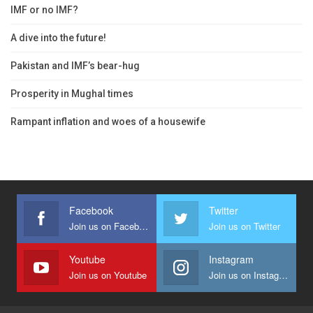
IMF or no IMF?
A dive into the future!
Pakistan and IMF’s bear-hug
Prosperity in Mughal times
Rampant inflation and woes of a housewife
Facebook
Twitter
Join us on Facebook
Join us on Twitter
Youtube
Instagram
Join us on Youtube
Join us on Instagram