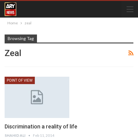
Home
zeal
Browsing Tag
Zeal
POINT OF VIEW
Discrimination a reality of life
SHAHID ALI
Feb 11, 2014