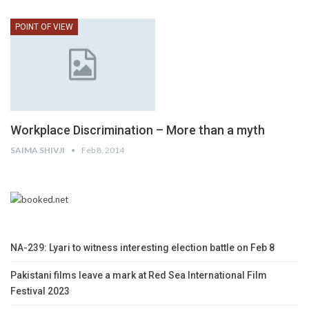
POINT OF VIEW
Workplace Discrimination – More than a myth
SAIMA SHIVJI
Feb 8, 2014
NA-239: Lyari to witness interesting election battle on Feb 8
Pakistani films leave a mark at Red Sea International Film
Festival 2023