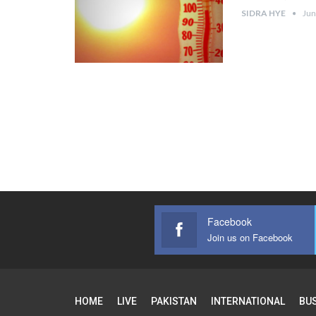
SIDRA HYE
Jun
Facebook
Join us on Facebook
HOME
LIVE
PAKISTAN
INTERNATIONAL
BU