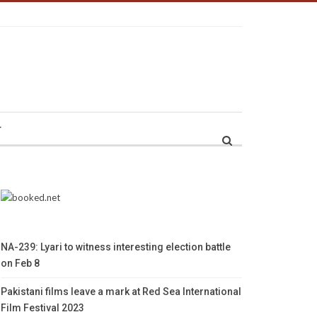
r
NA-239: Lyari to witness interesting election battle
on Feb 8
Pakistani films leave a mark at Red Sea International
Film Festival 2023