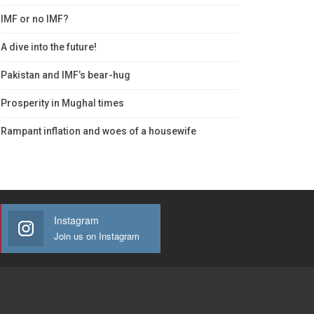
IMF or no IMF?
A dive into the future!
Pakistan and IMF’s bear-hug
Prosperity in Mughal times
Rampant inflation and woes of a housewife
Instagram
Join us on Instagram