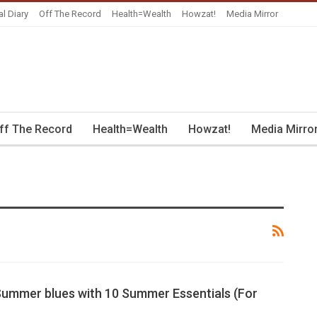
al Diary
Off The Record
Health=Wealth
Howzat!
Media Mirror
ff The Record
Health=Wealth
Howzat!
Media Mirro
Summer blues with 10 Summer Essentials (For