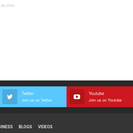
 18, 2015
Twitter
Youtube
Join us on Twitter
Join us on Youtube
SINESS
BLOGS
VIDEOS