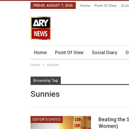
FRIDAY, AUGUST 7, 2026
Home
Point Of View
Soci
Home
Point Of View
Social Diary
O
Home
sunnies
Browsing Tag
Sunnies
Beating the 
EDITOR'S CHOICE
Women)