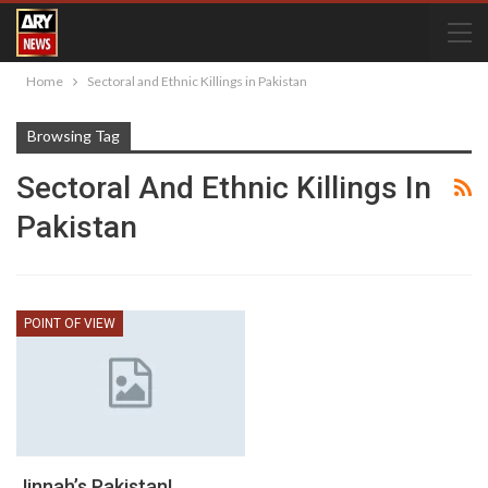
Home
Sectoral and Ethnic Killings in Pakistan
Browsing Tag
Sectoral And Ethnic Killings In
Pakistan
POINT OF VIEW
Jinnah’s Pakistan!