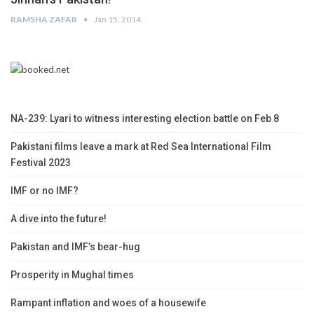
RAMSHA ZAFAR
Jan 15, 2014
NA-239: Lyari to witness interesting election battle on Feb 8
Pakistani films leave a mark at Red Sea International Film
Festival 2023
IMF or no IMF?
A dive into the future!
Pakistan and IMF’s bear-hug
Prosperity in Mughal times
Rampant inflation and woes of a housewife