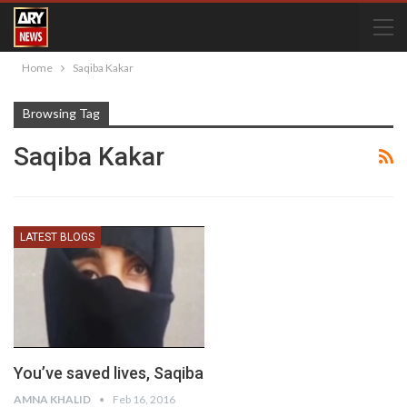
Home
Saqiba Kakar
Browsing Tag
Saqiba Kakar
LATEST BLOGS
You’ve saved lives, Saqiba
AMNA KHALID
Feb 16, 2016