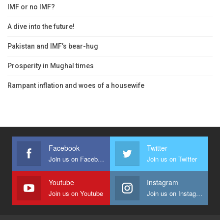
IMF or no IMF?
A dive into the future!
Pakistan and IMF’s bear-hug
Prosperity in Mughal times
Rampant inflation and woes of a housewife
Facebook
Twitter
Join us on Facebook
Join us on Twitter
Youtube
Instagram
Join us on Youtube
Join us on Instagram