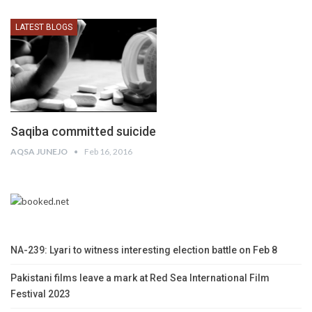
LATEST BLOGS
Saqiba committed suicide
AQSA JUNEJO
Feb 16, 2016
NA-239: Lyari to witness interesting election battle on Feb 8
Pakistani films leave a mark at Red Sea International Film
Festival 2023