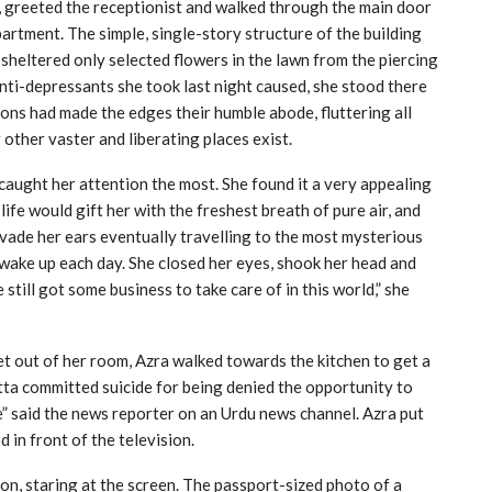
g, greeted the receptionist and walked through the main door
artment. The simple, single-story structure of the building
sheltered only selected flowers in the lawn from the piercing
anti-depressants she took last night caused, she stood there
eons had made the edges their humble abode, fluttering all
other vaster and liberating places exist.
caught her attention the most. She found it a very appealing
ife would gift her with the freshest breath of pure air, and
nvade her ears eventually travelling to the most mysterious
to wake up each day. She closed her eyes, shook her head and
still got some business to take care of in this world,” she
get out of her room, Azra walked towards the kitchen to get a
tta committed suicide for being denied the opportunity to
e” said the news reporter on an Urdu news channel. Azra put
 in front of the television.
ion, staring at the screen. The passport-sized photo of a