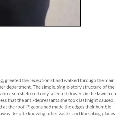
ng, greeted the receptionist and walked through the main
her department. The simple, single-story structure of the
winter sun sheltered only selected flowers in the lawn from
ness that the anti-depressants she took last night caused,
d at the roof. Pigeons had made the edges their humble
w away despite knowing other vaster and liberating places