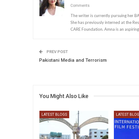
Comments
The writer is currently pursuing her 
She has previously interned at the Res
CARE Foundation. Amna is an aspiring 
PREV POST
Pakistani Media and Terrorism
You Might Also Like
LATEST BLOGS
LATEST BLO