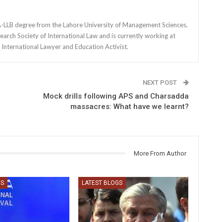
BA-LLB degree from the Lahore University of Management Sciences.
earch Society of International Law and is currently working at
International Lawyer and Education Activist.
NEXT POST
Mock drills following APS and Charsadda
massacres: What have we learnt?
More From Author
GS
LATEST BLOGS