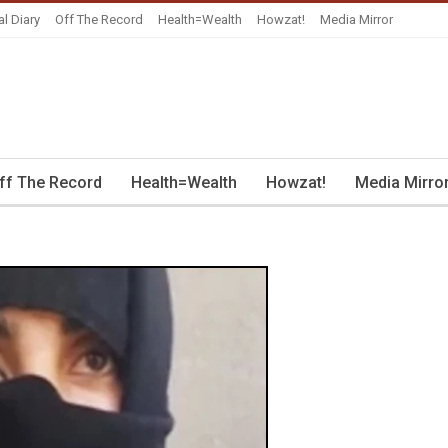
al Diary
Off The Record
Health=Wealth
Howzat!
Media Mirror
ff The Record
Health=Wealth
Howzat!
Media Mirro