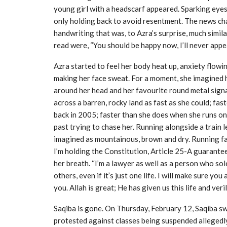
young girl with a headscarf appeared. Sparking eyes
only holding back to avoid resentment. The news chan
handwriting that was, to Azra’s surprise, much simil
read were, “You should be happy now, I’ll never app
Azra started to feel her body heat up, anxiety flow
making her face sweat. For a moment, she imagined 
around her head and her favourite round metal sign
across a barren, rocky land as fast as she could; fast
back in 2005; faster than she does when she runs on 
past trying to chase her. Running alongside a train le
imagined as mountainous, brown and dry. Running fast
I’m holding the Constitution, Article 25-A guarantees 
her breath. “I’m a lawyer as well as a person who sol
others, even if it’s just one life. I will make sure you 
you. Allah is great; He has given us this life and veri
Saqiba is gone. On Thursday, February 12, Saqiba swa
protested against classes being suspended allegedly