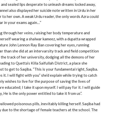
 and sealed lips desperate to unleash dreams locked away,
nel also displayed her suicide note written in Urdu in her
ar to her own. A weak Urdu reader, the only words Azra could
ear in your exams again…”
ing through her veins, raising her body temperature and
herself wearing a shalwar kameez, with a dupatta wrapped
ature John Lennon Ray Ban covering her eyes, running
er than she did at an intervarsity track and field competition
the track of her university, dodging all the demons of her
ading to Quetta’s Killa Saifullah District, a place she
 to get to Saqiba. “This is your fundamental right, Saqiba.
it. I will fight with you” she’d explain while trying to catch
ely wishes to live for the purpose of saving the lives of
are educated; I take it upon myself. I will pay for it. I will guide
ly, He is the only power entitled to take it from us”.
llowed poisonous pills, inevitably killing herself. Saqiba had
 due to the shortage of female teachers at the school. The