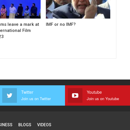
ilms leave a mark at
IMF or no IMF?
ernational Film
23
Twitter
Youtube
Join us on Twitter
Join us on Youtube
SINESS
BLOGS
VIDEOS