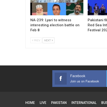
NA-239: Lyari to witness
Pakistani f
interesting election battle on
Red Sea Int
Feb 8
Festival 20
PREV
NEXT
Facebook
Join us on Facebook
HOME
LIVE
PAKISTAN
INTERNATIONAL
BU