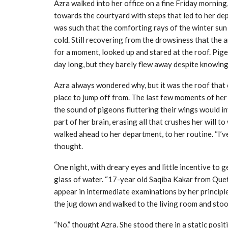
Azra walked into her office on a fine Friday mornin
towards the courtyard with steps that led to her dep
was such that the comforting rays of the winter sun 
cold. Still recovering from the drowsiness that the 
for a moment, looked up and stared at the roof. Pig
day long, but they barely flew away despite knowing 
Azra always wondered why, but it was the roof that 
place to jump off from. The last few moments of her l
the sound of pigeons fluttering their wings would i
part of her brain, erasing all that crushes her will 
walked ahead to her department, to her routine. “I’ve 
thought.
One night, with dreary eyes and little incentive to 
glass of water. “17-year old Saqiba Kakar from Que
appear in intermediate examinations by her principl
the jug down and walked to the living room and stood
“No.” thought Azra. She stood there in a static posit