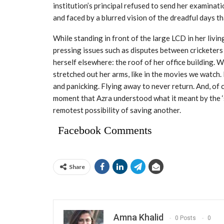
institution’s principal refused to send her examina
and faced by a blurred vision of the dreadful days th
While standing in front of the large LCD in her li
pressing issues such as disputes between cricketers
herself elsewhere: the roof of her office building. 
stretched out her arms, like in the movies we watch.
and panicking. Flying away to never return. And, of 
moment that Azra understood what it meant by the ‘sa
remotest possibility of saving another.
Facebook Comments
Share
Amna Khalid
0 Posts
0