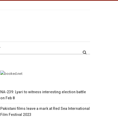
r
NA-239: Lyari to witness interesting election battle
on Feb 8
Pakistani films leave a mark at Red Sea International
Film Festival 2023