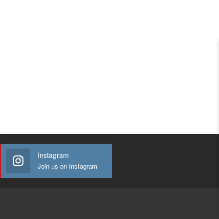
Instagram
Join us on Instagram