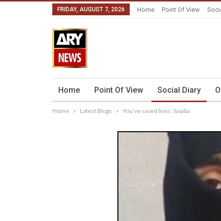
FRIDAY, AUGUST 7, 2026
Home
Point Of View
Soci
Home
Point Of View
Social Diary
O
Home
Latest Blogs
You’ve saved lives, Saqiba