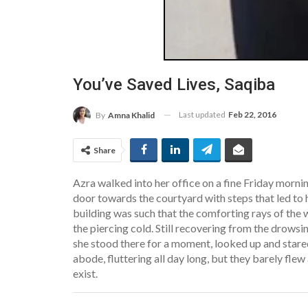
You’ve Saved Lives, Saqiba
Last updated
Feb 22, 2016
By
Amna Khalid
Share
Azra walked into her office on a fine Friday morni
door towards the courtyard with steps that led to 
building was such that the comforting rays of the 
the piercing cold. Still recovering from the drowsi
she stood there for a moment, looked up and stare
abode, fluttering all day long, but they barely fle
exist.