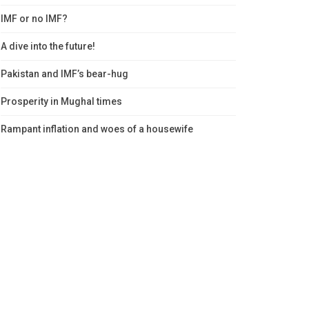
IMF or no IMF?
A dive into the future!
Pakistan and IMF’s bear-hug
Prosperity in Mughal times
Rampant inflation and woes of a housewife