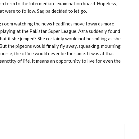
tion form to the intermediate examination board. Hopeless,
at were to follow, Saqiba decided to let go.
ving room watching the news headlines move towards more
 playing at the Pakistan Super League, Azra suddenly found
What if she jumped? She certainly would not be smiling as she
 But the pigeons would finally fly away, squeaking, mourning
course, the office would never be the same. It was at that
nctity of life’. It means an opportunity to live for even the