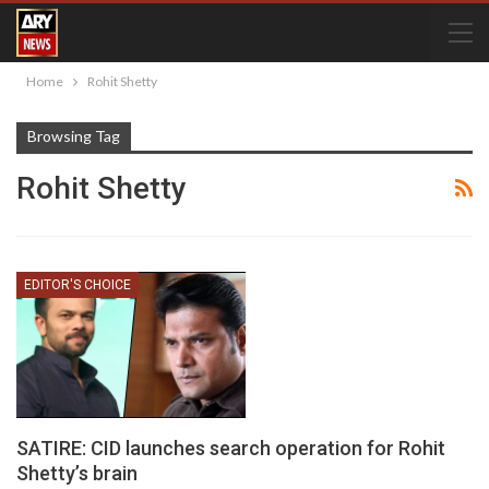
Home
Rohit Shetty
Browsing Tag
Rohit Shetty
EDITOR'S CHOICE
SATIRE: CID launches search operation for Rohit
Shetty’s brain