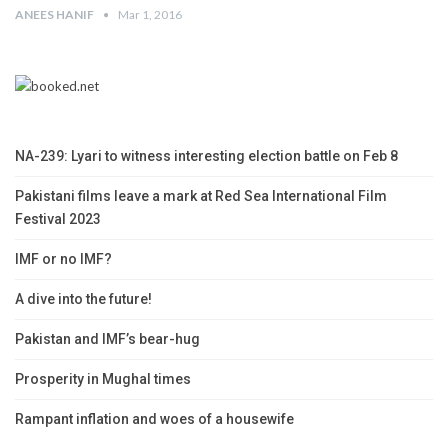
ANEES HANIF
Mar 1, 2016
NA-239: Lyari to witness interesting election battle on Feb 8
Pakistani films leave a mark at Red Sea International Film
Festival 2023
IMF or no IMF?
A dive into the future!
Pakistan and IMF’s bear-hug
Prosperity in Mughal times
Rampant inflation and woes of a housewife