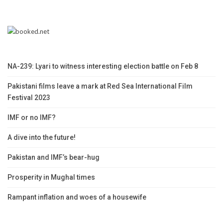
NA-239: Lyari to witness interesting election battle on Feb 8
Pakistani films leave a mark at Red Sea International Film
Festival 2023
IMF or no IMF?
A dive into the future!
Pakistan and IMF’s bear-hug
Prosperity in Mughal times
Rampant inflation and woes of a housewife