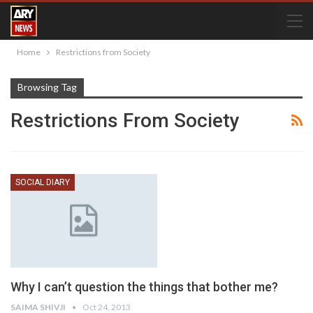
Home
Restrictions from Society
Browsing Tag
Restrictions From Society
SOCIAL DIARY
Why I can’t question the things that bother me?
SAIMA SHIVJI
Oct 24, 2013