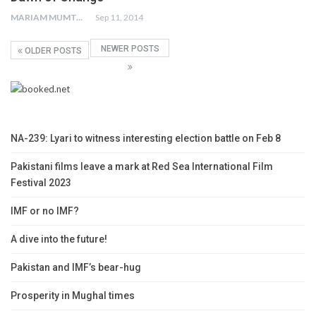
MARIAM MUMTAZ
Sep 11, 2014
NEWER POSTS
OLDER POSTS
NA-239: Lyari to witness interesting election battle on Feb 8
Pakistani films leave a mark at Red Sea International Film
Festival 2023
IMF or no IMF?
A dive into the future!
Pakistan and IMF’s bear-hug
Prosperity in Mughal times