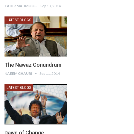
TAHIR MAHMOOD KIANI
Sep 13, 2014
LATEST BLOGS
The Nawaz Conundrum
NAEEM GHAURI
Sep 11, 2014
LATEST BLOGS
Dawn of Change