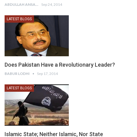
ABDULLAH ANSARI
Sep 24, 2014
LATEST BLOGS
Does Pakistan Have a Revolutionary Leader?
BABUR LODHI
Sep 17, 2014
LATEST BLOGS
Islamic State; Neither Islamic, Nor State