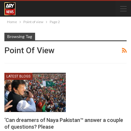
Home
Point of view
Page 2
Browsing Tag
Point Of View
LATEST BLOGS
‘Can dreamers of Naya Pakistan™ answer a couple
of questions? Please