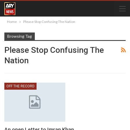
Home
Please Stop Confusing The Nation
Browsing Tag
Please Stop Confusing The
Nation
OFF THE RECORD
An open Letter to Imran Khan