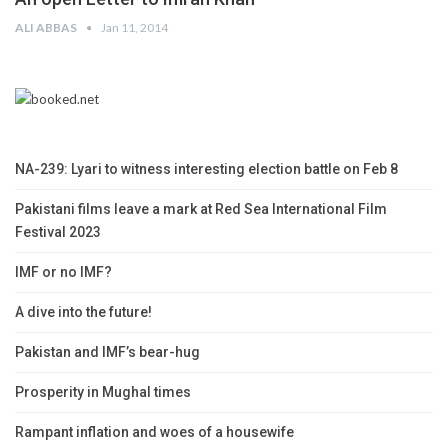
ALI ABBAS
Jan 11, 2014
NA-239: Lyari to witness interesting election battle on Feb 8
Pakistani films leave a mark at Red Sea International Film
Festival 2023
IMF or no IMF?
A dive into the future!
Pakistan and IMF’s bear-hug
Prosperity in Mughal times
Rampant inflation and woes of a housewife