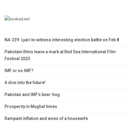
NA-239: Lyari to witness interesting election battle on Feb 8
Pakistani films leave a mark at Red Sea International Film
Festival 2023
IMF or no IMF?
A dive into the future!
Pakistan and IMF’s bear-hug
Prosperity in Mughal times
Rampant inflation and woes of a housewife