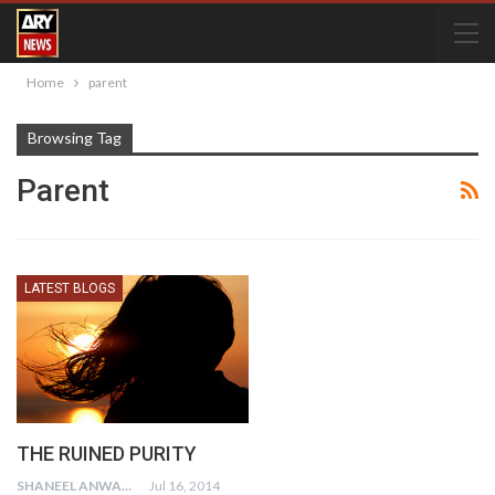
Home
parent
Browsing Tag
Parent
LATEST BLOGS
THE RUINED PURITY
SHANEEL ANWAR
Jul 16, 2014