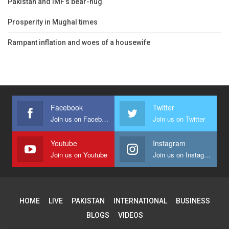
Pakistan and IMF’s bear-hug
Prosperity in Mughal times
Rampant inflation and woes of a housewife
Facebook
Twitter
Join us on Facebook
Join us on Twitter
Youtube
Instagram
Join us on Youtube
Join us on Instagram
HOME
LIVE
PAKISTAN
INTERNATIONAL
BUSINESS
BLOGS
VIDEOS