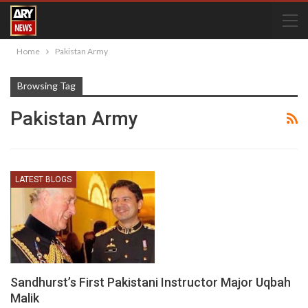
Home
Pakistan Army
Browsing Tag
Pakistan Army
LATEST BLOGS
Sandhurst’s First Pakistani Instructor Major Uqbah
Malik