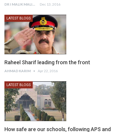
DR I MALIK MALIK
Dec 13, 2016
LATEST BLOGS
Raheel Sharif leading from the front
AHMAD KARIM
Apr 22, 2016
LATEST BLOGS
How safe are our schools, following APS and