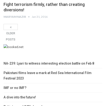
Fight terrorism firmly, rather than creating
diversions!
MARYAM NAZIR
Jan 31, 2016
OLDER
POSTS
NA-239: Lyari to witness interesting election battle on Feb 8
Pakistani films leave a mark at Red Sea International Film
Festival 2023
IMF or no IMF?
A dive into the future!