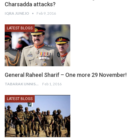
Charsadda attacks?
IQRA JUNEJO
Feb 9, 2016
LATEST BLOGS
General Raheel Sharif – One more 29 November!
TABARAK UNNISA
Feb 1, 2016
LATEST BLOGS