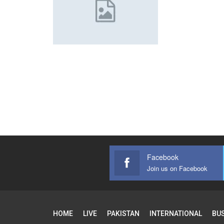
Facebook
Join us on Facebook
HOME
LIVE
PAKISTAN
INTERNATIONAL
BU