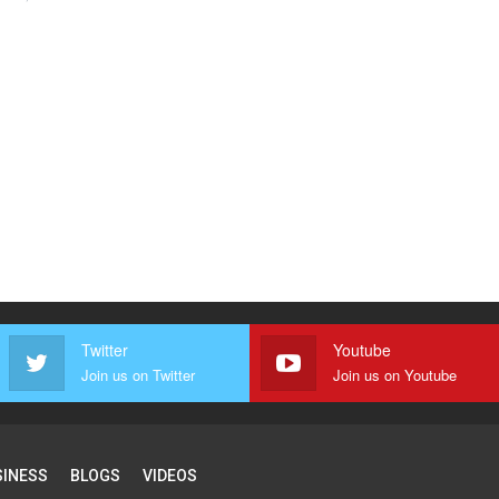
Twitter
Youtube
Join us on Twitter
Join us on Youtube
SINESS
BLOGS
VIDEOS