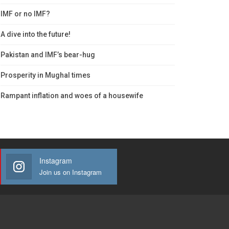
IMF or no IMF?
A dive into the future!
Pakistan and IMF’s bear-hug
Prosperity in Mughal times
Rampant inflation and woes of a housewife
Instagram
Join us on Instagram