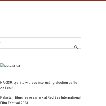
r
NA-239: Lyari to witness interesting election battle
on Feb 8
Pakistani films leave a mark at Red Sea International
Film Festival 2023