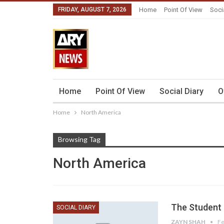
FRIDAY, AUGUST 7, 2026
Home
Point Of View
Soci
Home
Point Of View
Social Diary
O
Home
North America
Browsing Tag
North America
The Student l
SOCIAL DIARY
ZAYN SHAH
Fe