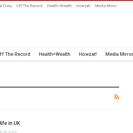
al Diary
Off The Record
Health=Wealth
Howzat!
Media Mirror
ff The Record
Health=Wealth
Howzat!
Media Mirro
ife in UK
b 10, 2014