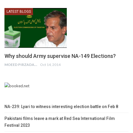
LATEST BLOGS
Why should Army supervise NA-149 Elections?
MOEED PIRZADA
Oct 14, 2014
NA-239: Lyari to witness interesting election battle on Feb 8
Pakistani films leave a mark at Red Sea International Film
Festival 2023