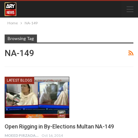
Home
NA-149
Browsing Tag
NA-149
LATEST BLOGS
Open Rigging in By-Elections Multan NA-149
MOEED PIRZADA
Oct 16, 2014