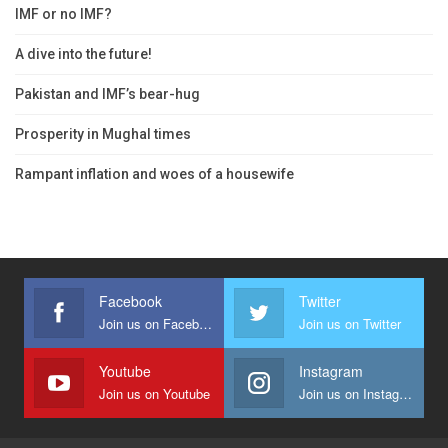
IMF or no IMF?
A dive into the future!
Pakistan and IMF’s bear-hug
Prosperity in Mughal times
Rampant inflation and woes of a housewife
Facebook
Twitter
Join us on Facebook
Join us on Twitter
Youtube
Instagram
Join us on Youtube
Join us on Instagram