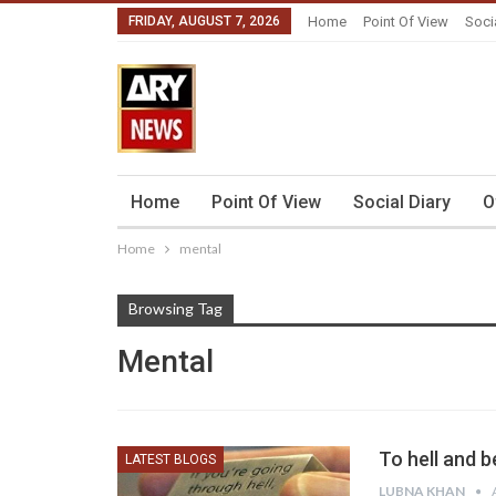
FRIDAY, AUGUST 7, 2026
Home
Point Of View
Soci
Home
Point Of View
Social Diary
O
Home
mental
Browsing Tag
Mental
To hell and 
LATEST BLOGS
LUBNA KHAN