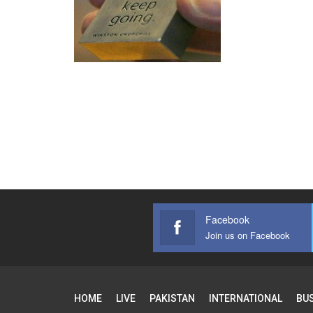
Facebook
Join us on Facebook
HOME
LIVE
PAKISTAN
INTERNATIONAL
BU