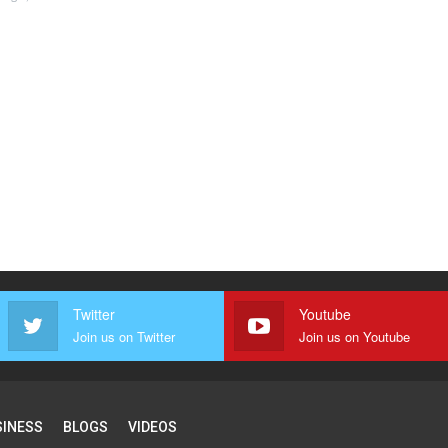
Twitter
Youtube
Join us on Twitter
Join us on Youtube
SINESS
BLOGS
VIDEOS