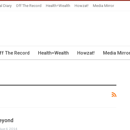
al Diary
Off The Record
Health=Wealth
Howzat!
Media Mirror
ff The Record
Health=Wealth
Howzat!
Media Mirro
beyond
Aug 4, 2014