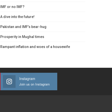
IMF or no IMF?
A dive into the future!
Pakistan and IMF’s bear-hug
Prosperity in Mughal times
Rampant inflation and woes of a housewife
Instagram
Join us on Instagram