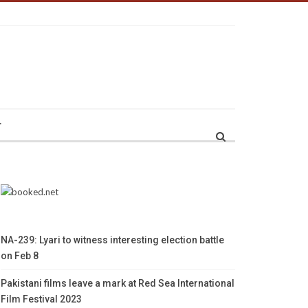
r
NA-239: Lyari to witness interesting election battle
on Feb 8
Pakistani films leave a mark at Red Sea International
Film Festival 2023