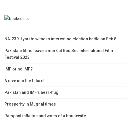
NA-239: Lyari to witness interesting election battle on Feb 8
Pakistani films leave a mark at Red Sea International Film
Festival 2023
IMF or no IMF?
A dive into the future!
Pakistan and IMF’s bear-hug
Prosperity in Mughal times
Rampant inflation and woes of a housewife