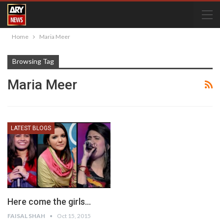
Home
Maria Meer
Browsing Tag
Maria Meer
LATEST BLOGS
Here come the girls…
FAISAL SHAH
Oct 15, 2015