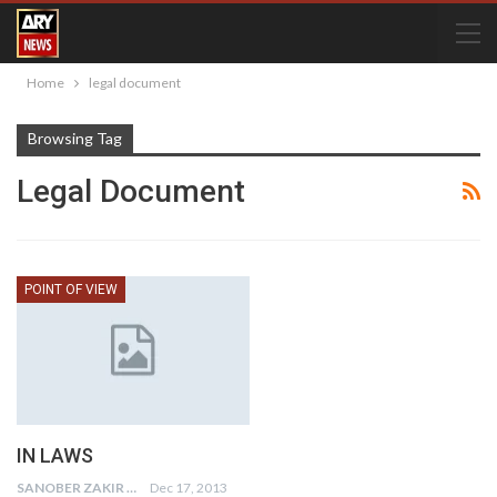
Home
legal document
Browsing Tag
Legal Document
POINT OF VIEW
IN LAWS
SANOBER ZAKIR
Dec 17, 2013