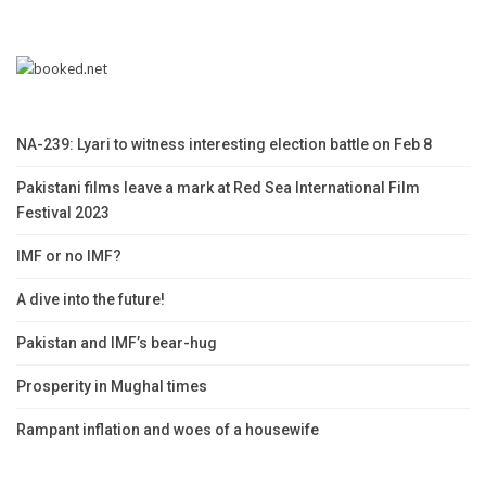
NA-239: Lyari to witness interesting election battle on Feb 8
Pakistani films leave a mark at Red Sea International Film
Festival 2023
IMF or no IMF?
A dive into the future!
Pakistan and IMF’s bear-hug
Prosperity in Mughal times
Rampant inflation and woes of a housewife