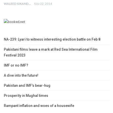
WALEED SIKANDER
Nov 22, 2014
NA-239: Lyari to witness interesting election battle on Feb 8
Pakistani films leave a mark at Red Sea International Film
Festival 2023
IMF or no IMF?
A dive into the future!
Pakistan and IMF’s bear-hug
Prosperity in Mughal times
Rampant inflation and woes of a housewife