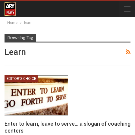
Home
learn
Browsing Tag
Learn
EDITOR'S CHOICE
Enter to learn, leave to serve….a slogan of coaching
centers