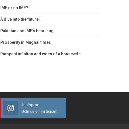
IMF or no IMF?
A dive into the future!
Pakistan and IMF’s bear-hug
Prosperity in Mughal times
Rampant inflation and woes of a housewife
Instagram
Join us on Instagram