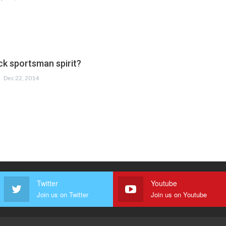
ck sportsman spirit?
Dec 22, 2014
Twitter
Youtube
Join us on Twitter
Join us on Youtube