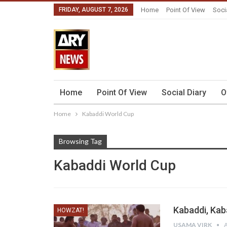
FRIDAY, AUGUST 7, 2026
Home
Point Of View
Soci
Home
Point Of View
Social Diary
O
Home
Kabaddi World Cup
Browsing Tag
Kabaddi World Cup
Kabaddi, Kab
HOWZAT!
USAMA VIRK
A