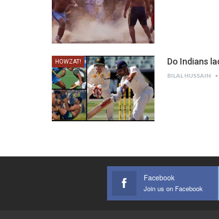
Do Indians la
HOWZAT!
BILAL HUSSAIN
Facebook
Join us on Facebook