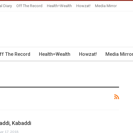
al Diary
Off The Record
Health=Wealth
Howzat!
Media Mirror
ff The Record
Health=Wealth
Howzat!
Media Mirro
addi, Kabaddi
pr 17, 2018