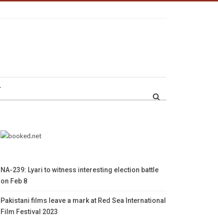
r
NA-239: Lyari to witness interesting election battle
on Feb 8
Pakistani films leave a mark at Red Sea International
Film Festival 2023