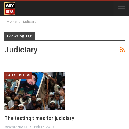
Home
judiciary
Browsing Tag
Judiciary
LATEST BLOGS
The testing times for judiciary
JAWAD NIAZI
Feb 17, 2015