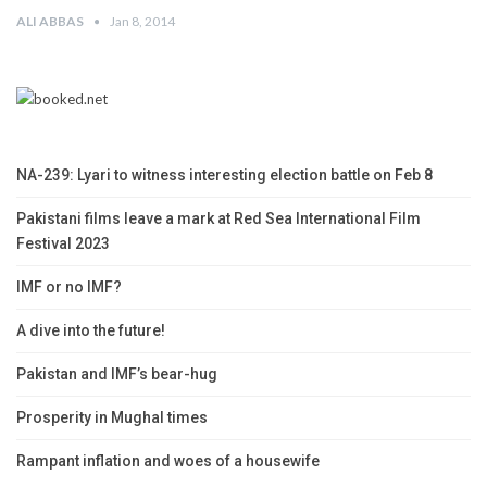
ALI ABBAS
Jan 8, 2014
NA-239: Lyari to witness interesting election battle on Feb 8
Pakistani films leave a mark at Red Sea International Film
Festival 2023
IMF or no IMF?
A dive into the future!
Pakistan and IMF’s bear-hug
Prosperity in Mughal times
Rampant inflation and woes of a housewife