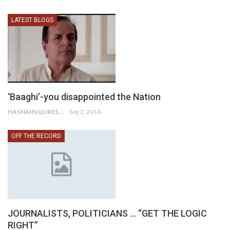
LATEST BLOGS
‘Baaghi’-you disappointed the Nation
HASNAIN QURESHI
Sep 2, 2014
OFF THE RECORD
JOURNALISTS, POLITICIANS … “GET THE LOGIC
RIGHT”