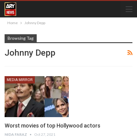
Home
Johnny Depp
Browsing Tag
Johnny Depp
MEDIA MIRROR
Worst movies of top Hollywood actors
NIDA FARAZ
Oct 27, 2021