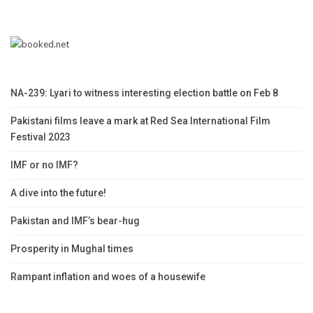
NA-239: Lyari to witness interesting election battle on Feb 8
Pakistani films leave a mark at Red Sea International Film
Festival 2023
IMF or no IMF?
A dive into the future!
Pakistan and IMF’s bear-hug
Prosperity in Mughal times
Rampant inflation and woes of a housewife