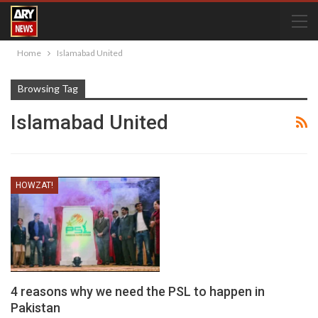
Home
Islamabad United
Browsing Tag
Islamabad United
HOWZAT!
4 reasons why we need the PSL to happen in
Pakistan