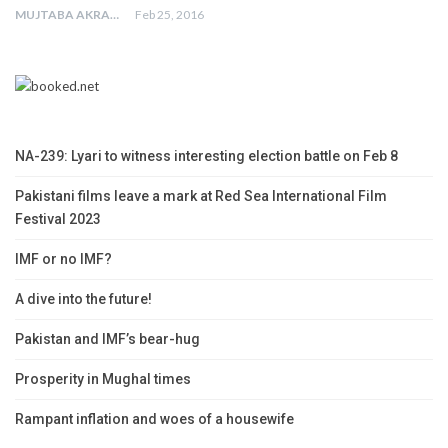
MUJTABA AKRAM
Feb 25, 2016
NA-239: Lyari to witness interesting election battle on Feb 8
Pakistani films leave a mark at Red Sea International Film
Festival 2023
IMF or no IMF?
A dive into the future!
Pakistan and IMF’s bear-hug
Prosperity in Mughal times
Rampant inflation and woes of a housewife