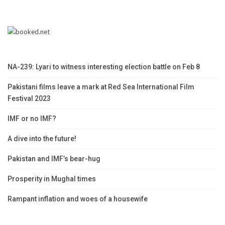
NA-239: Lyari to witness interesting election battle on Feb 8
Pakistani films leave a mark at Red Sea International Film
Festival 2023
IMF or no IMF?
A dive into the future!
Pakistan and IMF’s bear-hug
Prosperity in Mughal times
Rampant inflation and woes of a housewife