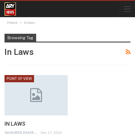
Home
In laws
Browsing Tag
In Laws
POINT OF VIEW
IN LAWS
SANOBER ZAKIR
Dec 17, 2013