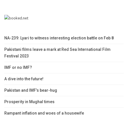
NA-239: Lyari to witness interesting election battle on Feb 8
Pakistani films leave a mark at Red Sea International Film
Festival 2023
IMF or no IMF?
A dive into the future!
Pakistan and IMF’s bear-hug
Prosperity in Mughal times
Rampant inflation and woes of a housewife