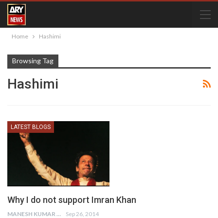
Home
Hashimi
Browsing Tag
Hashimi
LATEST BLOGS
Why I do not support Imran Khan
MANESH KUMAR
Sep 26, 2014