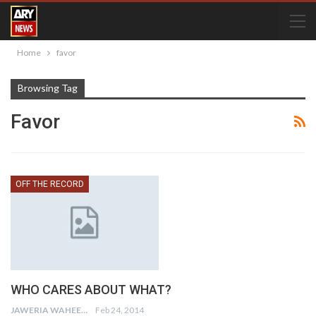
Home
favor
Browsing Tag
Favor
OFF THE RECORD
WHO CARES ABOUT WHAT?
JAWERIA WAHEED
Feb 24, 2014