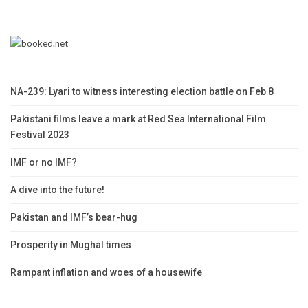
NA-239: Lyari to witness interesting election battle on Feb 8
Pakistani films leave a mark at Red Sea International Film
Festival 2023
IMF or no IMF?
A dive into the future!
Pakistan and IMF’s bear-hug
Prosperity in Mughal times
Rampant inflation and woes of a housewife