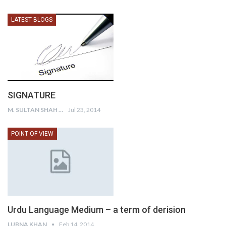
LATEST BLOGS
SIGNATURE
M. SULTAN SHAH
Jul 23, 2014
POINT OF VIEW
Urdu Language Medium – a term of derision
LUBNA KHAN
Feb 14, 2014