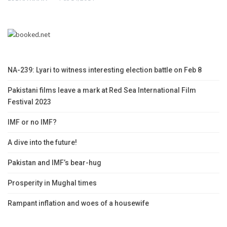
NA-239: Lyari to witness interesting election battle on Feb 8
Pakistani films leave a mark at Red Sea International Film
Festival 2023
IMF or no IMF?
A dive into the future!
Pakistan and IMF’s bear-hug
Prosperity in Mughal times
Rampant inflation and woes of a housewife