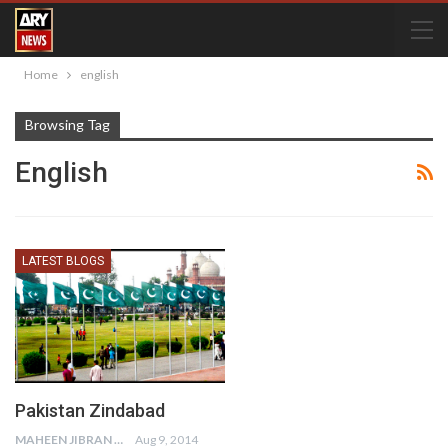
Home
english
Browsing Tag
English
LATEST BLOGS
Pakistan Zindabad
MAHEEN JIBRAN
Aug 9, 2014