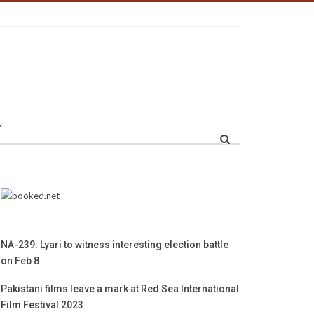
r
NA-239: Lyari to witness interesting election battle
on Feb 8
Pakistani films leave a mark at Red Sea International
Film Festival 2023