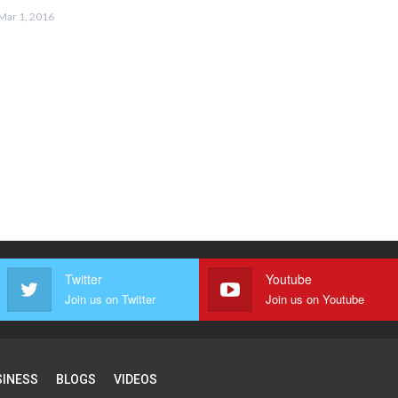
Mar 1, 2016
Twitter
Youtube
Join us on Twitter
Join us on Youtube
SINESS
BLOGS
VIDEOS