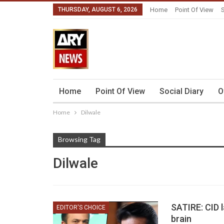
THURSDAY, AUGUST 6, 2026
Home
Point Of View
S
Home
Point Of View
Social Diary
O
Home
Dilwale
Browsing Tag
Dilwale
SATIRE: CID 
EDITOR'S CHOICE
brain