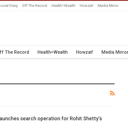
ocial Diary
Off The Record
Health=Wealth
Howzat!
Media Mirror
ff The Record
Health=Wealth
Howzat!
Media Mirro
launches search operation for Rohit Shetty’s