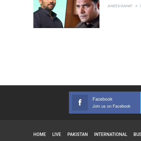
ANEES HANIF
Facebook
Join us on Facebook
HOME
LIVE
PAKISTAN
INTERNATIONAL
BU