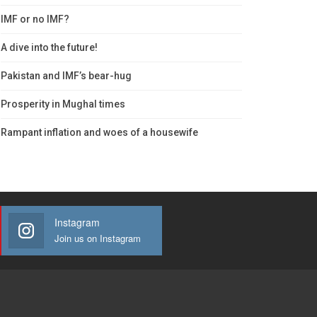
IMF or no IMF?
A dive into the future!
Pakistan and IMF’s bear-hug
Prosperity in Mughal times
Rampant inflation and woes of a housewife
Instagram
Join us on Instagram