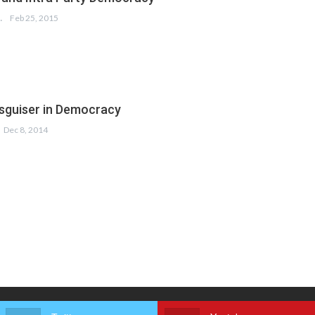
 SALAM
Feb 25, 2015
sguiser in Democracy
Dec 8, 2014