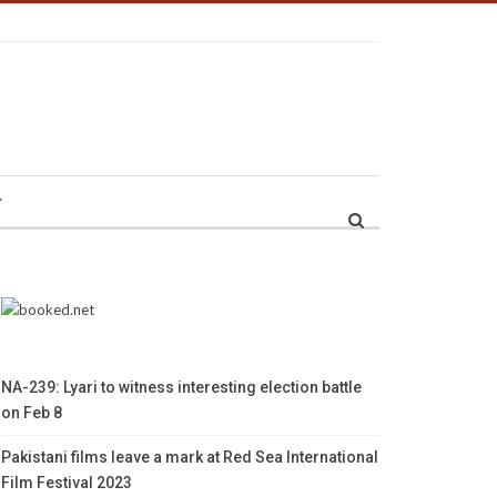
r
NA-239: Lyari to witness interesting election battle
on Feb 8
Pakistani films leave a mark at Red Sea International
Film Festival 2023