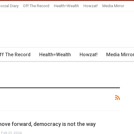
ocial Diary
Off The Record
Health=Wealth
Howzat!
Media Mirror
ff The Record
Health=Wealth
Howzat!
Media Mirro
 move forward, democracy is not the way
Feb 15, 2016