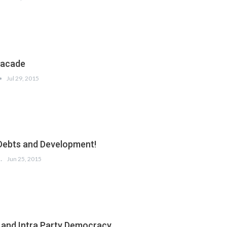
facade
Jul 29, 2015
Debts and Development!
URESHI
Jun 25, 2015
 and Intra Party Democracy