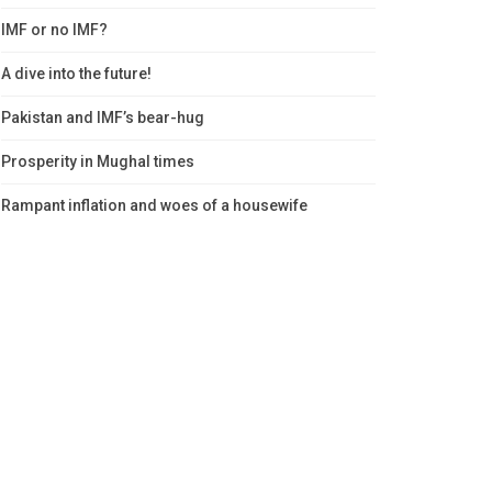
IMF or no IMF?
A dive into the future!
Pakistan and IMF’s bear-hug
Prosperity in Mughal times
Rampant inflation and woes of a housewife