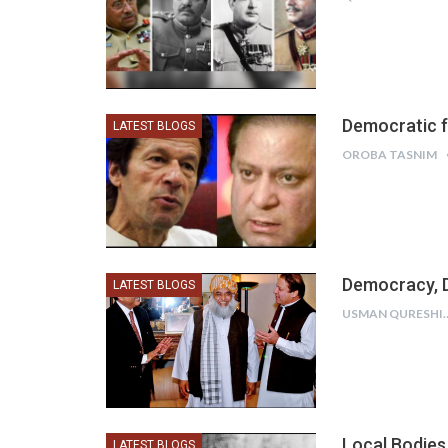
Democratic 
LATEST BLOGS
OROBA TASNIM
Democracy, 
LATEST BLOGS
USMAN Q
Local Bodies
LATEST BLOGS