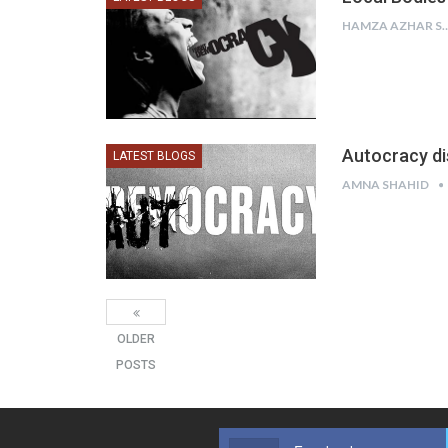
HAMZA AZHAR
Autocracy di
LATEST BLOGS
AMNA SHAHID
OLDER
POSTS