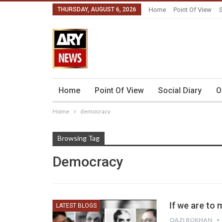
THURSDAY, AUGUST 6, 2026
Home
Point Of View
S
Home
Point Of View
Social Diary
O
Home
democracy
Browsing Tag
Democracy
If we are to
LATEST BLOGS
QAZI ROKHAN