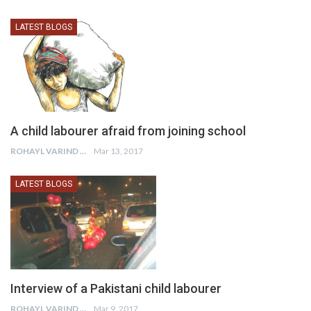
LATEST BLOGS
A child labourer afraid from joining school
ROHAYL VARIND
Mar 13, 2017
LATEST BLOGS
Interview of a Pakistani child labourer
ROHAYL VARIND
Mar 9, 2017