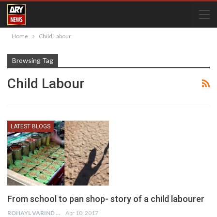
Home
Child Labour
Browsing Tag
Child Labour
LATEST BLOGS
From school to pan shop- story of a child labourer
ROHAYL VARIND
Apr 10, 2017