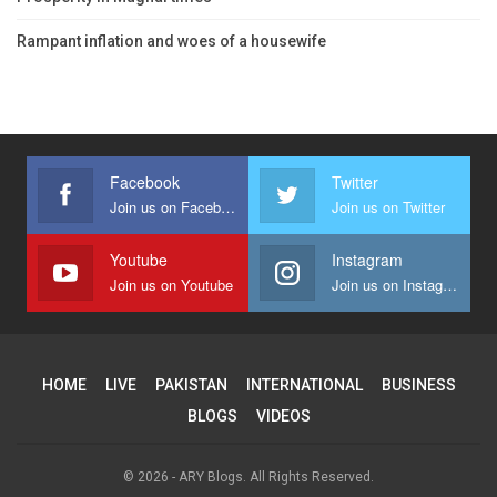
Rampant inflation and woes of a housewife
Facebook
Twitter
Join us on Facebook
Join us on Twitter
Youtube
Instagram
Join us on Youtube
Join us on Instagram
HOME
LIVE
PAKISTAN
INTERNATIONAL
BUSINESS
BLOGS
VIDEOS
© 2026 - ARY Blogs. All Rights Reserved.