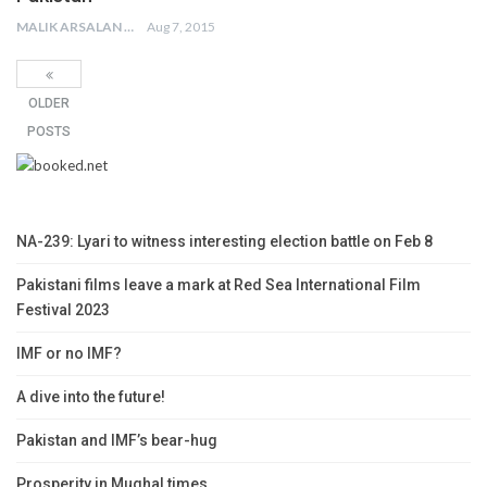
MALIK ARSALAN
Aug 7, 2015
OLDER
POSTS
NA-239: Lyari to witness interesting election battle on Feb 8
Pakistani films leave a mark at Red Sea International Film
Festival 2023
IMF or no IMF?
A dive into the future!
Pakistan and IMF’s bear-hug
Prosperity in Mughal times