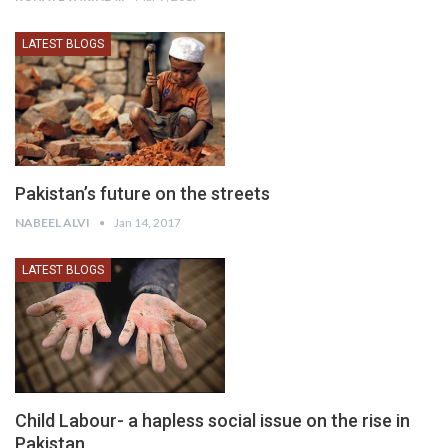
LATEST BLOGS
Pakistan’s future on the streets
NABEEL ALVI
Jan 14, 2017
LATEST BLOGS
Child Labour- a hapless social issue on the rise in
Pakistan