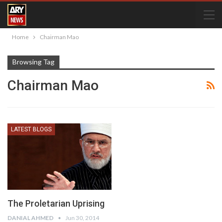
Home
Chairman Mao
Browsing Tag
Chairman Mao
LATEST BLOGS
The Proletarian Uprising
DANIAL AHMED
Jun 30, 2014