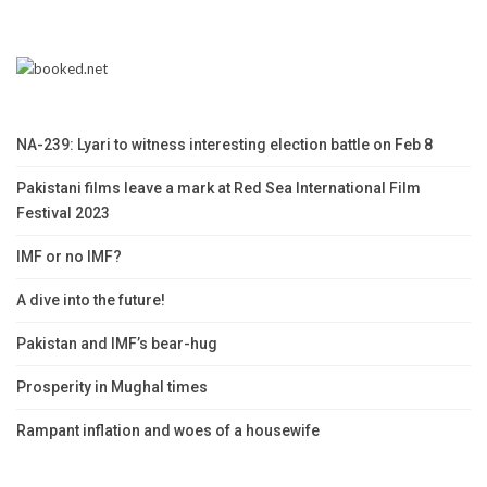
NA-239: Lyari to witness interesting election battle on Feb 8
Pakistani films leave a mark at Red Sea International Film
Festival 2023
IMF or no IMF?
A dive into the future!
Pakistan and IMF’s bear-hug
Prosperity in Mughal times
Rampant inflation and woes of a housewife