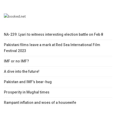
NA-239: Lyari to witness interesting election battle on Feb 8
Pakistani films leave a mark at Red Sea International Film
Festival 2023
IMF or no IMF?
A dive into the future!
Pakistan and IMF’s bear-hug
Prosperity in Mughal times
Rampant inflation and woes of a housewife