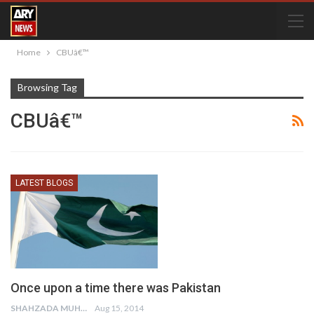
Home
CBUâ€™
Browsing Tag
CBUâ€™
LATEST BLOGS
Once upon a time there was Pakistan
SHAHZADA MUHAMMAD
Aug 15, 2014