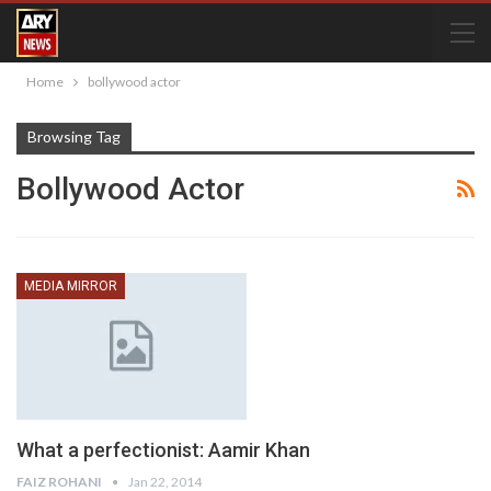
Home
bollywood actor
Browsing Tag
Bollywood Actor
MEDIA MIRROR
What a perfectionist: Aamir Khan
FAIZ ROHANI
Jan 22, 2014