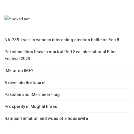
NA-239: Lyari to witness interesting election battle on Feb 8
Pakistani films leave a mark at Red Sea International Film
Festival 2023
IMF or no IMF?
A dive into the future!
Pakistan and IMF’s bear-hug
Prosperity in Mughal times
Rampant inflation and woes of a housewife