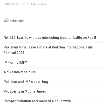
AHMAD KARIM
Sep 22, 2015
NA-239: Lyari to witness interesting election battle on Feb 8
Pakistani films leave a mark at Red Sea International Film
Festival 2023
IMF or no IMF?
A dive into the future!
Pakistan and IMF’s bear-hug
Prosperity in Mughal times
Rampant inflation and woes of a housewife