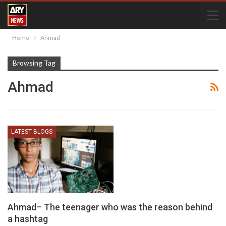
Home
Ahmad
Browsing Tag
Ahmad
LATEST BLOGS
Ahmad– The teenager who was the reason behind
a hashtag