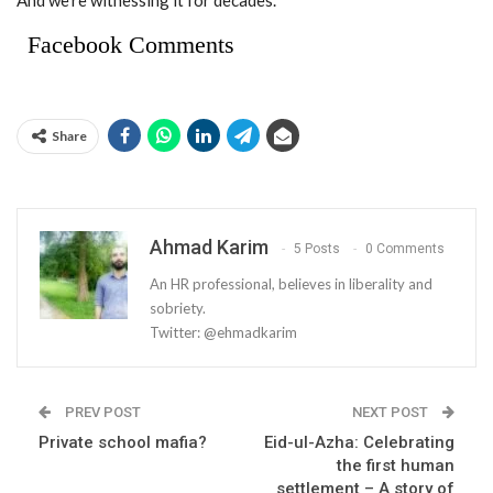
And we’re witnessing it for decades.
Facebook Comments
Share
Ahmad Karim
5 Posts
0 Comments
An HR professional, believes in liberality and
sobriety.
Twitter: @ehmadkarim
PREV POST
NEXT POST
Private school mafia?
Eid-ul-Azha: Celebrating
the first human
settlement – A story of