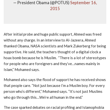
— President Obama (@POTUS)
September 16,
2015
After initial probe and huge public support, Ahmed was freed
without any charge. In an interview to Al-Jazeera, Ahmed
thanked Obama, NASA scientists and Mark Zukerberg for being
supportive. He said, the teachers thought of a digital clock a
hoax bomb because he is Muslim. “There is a lot of stereotypes
for people who are foreigners and they’ve…names mainly in
Islam,” Mohamed says.
Mohamed also says the flood of support he has received shows
that people care. “Not just because I’m a Muslim boy. For every
person who’s different,” Mohamed says. “It’s not just Muslims
who go through this…We’re all human in the end.”
The case sparked debates on racial profiling and Islamophobia