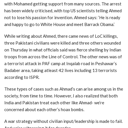
with Mohamed getting support from many sources. The arrest
has been widely criticised, with top US scientists telling Ahmed
not to lose his passion for invention. Ahmed says: ‘He is ready
and happy to go to White House and meet Barrack Obama.’
While writing about Ahmed, there came news of LoC killings,
three Pakistani civilians were killed and three others wounded
on Thursday in what officials said was fierce shelling by Indian
troops from across the Line of Control. The other news was of
a terrorist attack in PAF camp at Inqalab road in Peshawar’s
Badaber area, taking atleast 42 lives including 13 terrorists
according to ISPR.
These types of cases such as Ahmad’s can arise among us in the
society, from time to time. However, I also realized that both
India and Pakistan treat each other like Ahmad- we’re
concerned about each other’s hoax bombs.
A war strategy without civilian input/leadership is made to fail.