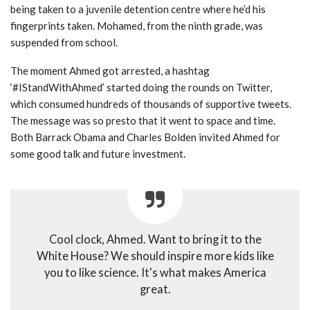
being taken to a juvenile detention centre where he’d his
fingerprints taken. Mohamed, from the ninth grade, was
suspended from school.
The moment Ahmed got arrested, a hashtag
‘#IStandWithAhmed’ started doing the rounds on Twitter,
which consumed hundreds of thousands of supportive tweets.
The message was so presto that it went to space and time.
Both Barrack Obama and Charles Bolden invited Ahmed for
some good talk and future investment.
Cool clock, Ahmed. Want to bring it to the
White House? We should inspire more kids like
you to like science. It's what makes America
great.