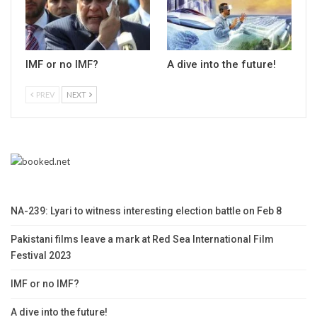
IMF or no IMF?
A dive into the future!
PREV
NEXT
NA-239: Lyari to witness interesting election battle on Feb 8
Pakistani films leave a mark at Red Sea International Film
Festival 2023
IMF or no IMF?
A dive into the future!