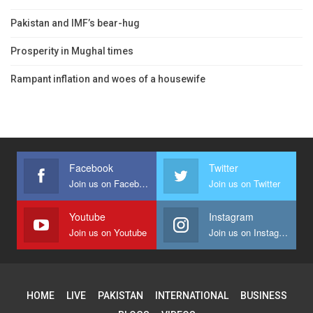
Pakistan and IMF’s bear-hug
Prosperity in Mughal times
Rampant inflation and woes of a housewife
Facebook
Twitter
Join us on Facebook
Join us on Twitter
Youtube
Instagram
Join us on Youtube
Join us on Instagram
HOME
LIVE
PAKISTAN
INTERNATIONAL
BUSINESS