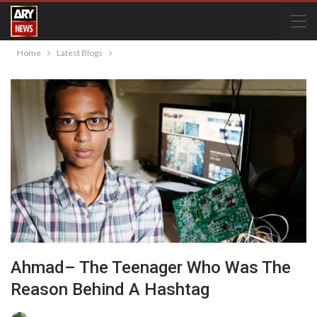
Home
Latest Blogs
Ahmad– The Teenager Who Was The
Reason Behind A Hashtag