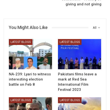
giving and not giving
You Might Also Like
All
LATEST BLOGS
LATEST BLOGS
NA-239: Lyari to witness
Pakistani films leave a
interesting election
mark at Red Sea
battle on Feb 8
International Film
Festival 2023
LATEST BLOGS
LATEST BLOGS