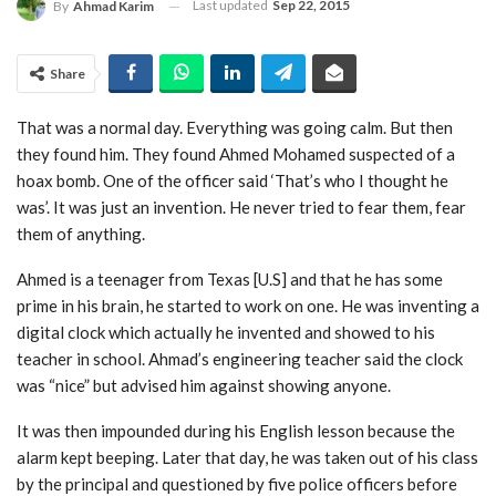
Last updated
Sep 22, 2015
By
Ahmad Karim
Share
That was a normal day. Everything was going calm. But then
they found him. They found Ahmed Mohamed suspected of a
hoax bomb. One of the officer said ‘That’s who I thought he
was’. It was just an invention. He never tried to fear them, fear
them of anything.
Ahmed is a teenager from Texas [U.S] and that he has some
prime in his brain, he started to work on one. He was inventing a
digital clock which actually he invented and showed to his
teacher in school. Ahmad’s engineering teacher said the clock
was “nice” but advised him against showing anyone.
It was then impounded during his English lesson because the
alarm kept beeping. Later that day, he was taken out of his class
by the principal and questioned by five police officers before