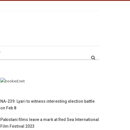
r
NA-239: Lyari to witness interesting election battle
on Feb 8
Pakistani films leave a mark at Red Sea International
Film Festival 2023