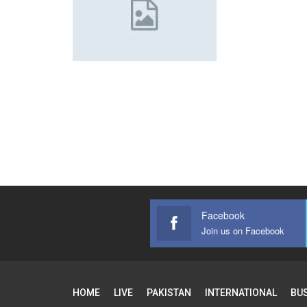
Facebook
Join us on Facebook
HOME
LIVE
PAKISTAN
INTERNATIONAL
BU