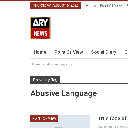
THURSDAY, AUGUST 6, 2026
Home
Point Of View
S
Home
Point Of View
Social Diary
O
Home
abusive language
Browsing Tag
Abusive Language
True face of
POINT OF VIEW
MUJAHID TORWALI