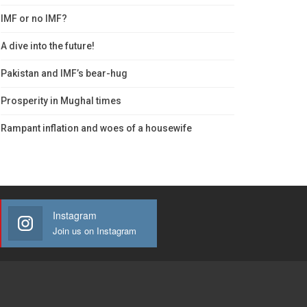
IMF or no IMF?
A dive into the future!
Pakistan and IMF’s bear-hug
Prosperity in Mughal times
Rampant inflation and woes of a housewife
Instagram
Join us on Instagram