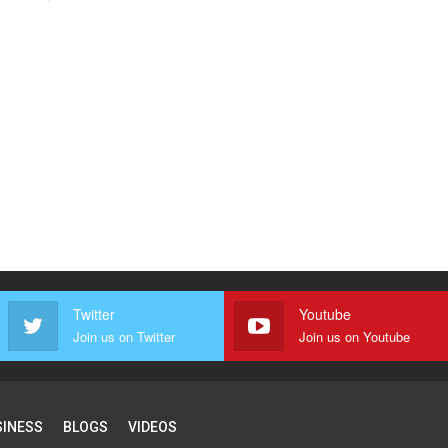
Twitter
Youtube
Join us on Twitter
Join us on Youtube
SINESS
BLOGS
VIDEOS