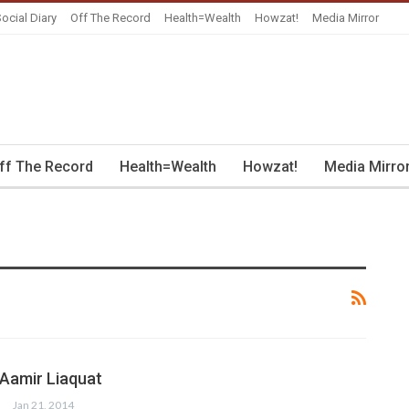
ocial Diary
Off The Record
Health=Wealth
Howzat!
Media Mirror
ff The Record
Health=Wealth
Howzat!
Media Mirro
 Aamir Liaquat
Jan 21, 2014