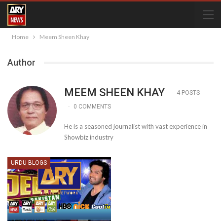
Home
Meem Sheen Khay
Author
MEEM SHEEN KHAY
4 POSTS
0 COMMENTS
He is a seasoned journalist with vast experience in
Showbiz industry
URDU BLOGS