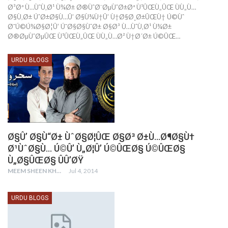
Ø³Øª Ù…ÙˆÙ‚Ø¹ Ù¾Ø± Ø®ÙˆØ¨ØµÙˆØ±Øª Ù¹ÛŒÙ„ÛŒ ÙÙ„Ù…
Ø§Ù‚Ø± ÚˆØ±Ø§Ù…Û’ Ø§Ù¾Ù†Û’ Ù†Ø§Ø¸Ø±ÛŒÙ† Ú©Ùˆ
Ø¯Ú©Ú¾Ø§Ø¦Û’ Ú¯Ø§Ø§ÙˆØ± Ø§Ø³ Ù…ÙˆÙ‚Ø¹ Ù¾Ø±
Ø®ØµÙˆØµÛŒ Ù¹ÛŒÙ„ÛŒ ÙÙ„Ù…Ø² Ù†Ø´Ø± Ú©ÛŒ…
URDU BLOGS
Ø§Û’ Ø§Ù“Ø± ÙˆØ§Ø¦ÛŒ Ø§Ø³ Ø±Ù…Ø¶Ø§Ù†
Ø¹ÙˆØ§Ù… Ú©Û’ Ù„Ø¦Û’ Ú©ÛŒØ§ Ú©ÛŒØ§
Ù„Ø§ÛŒØ§ ÛÛ’ØŸ
MEEM SHEEN KHAY
Jul 4, 2014
URDU BLOGS