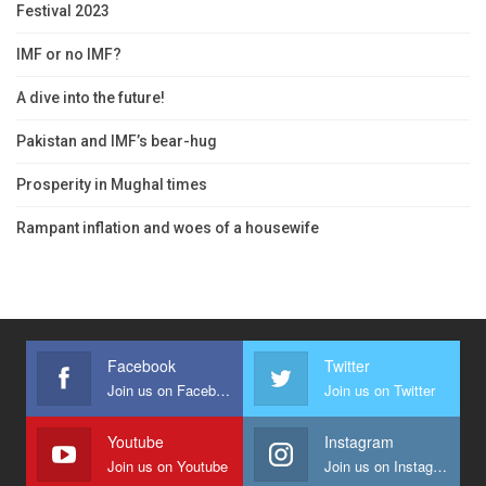
Festival 2023
IMF or no IMF?
A dive into the future!
Pakistan and IMF’s bear-hug
Prosperity in Mughal times
Rampant inflation and woes of a housewife
Facebook
Twitter
Join us on Facebook
Join us on Twitter
Youtube
Instagram
Join us on Youtube
Join us on Instagram