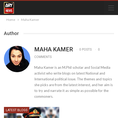
Home
Maha Kamer
Author
MAHA KAMER
0 POSTS
0
COMMENTS
Maha Kamer is an M.Phil scholar and Social Media
activist who write blogs on latest National and
International political issue. The themes and topics
she picks are from the latest interest, and her aim is
to try and narrate it as simple as possible for the
commoners.
LATEST BLOGS