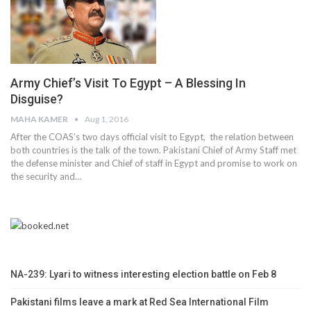
Army Chief’s Visit To Egypt – A Blessing In
Disguise?
MAHA KAMER
Aug 1, 2016
After the COAS’s two days official visit to Egypt, the relation between
both countries is the talk of the town. Pakistani Chief of Army Staff met
the defense minister and Chief of staff in Egypt and promise to work on
the security and…
NA-239: Lyari to witness interesting election battle on Feb 8
Pakistani films leave a mark at Red Sea International Film