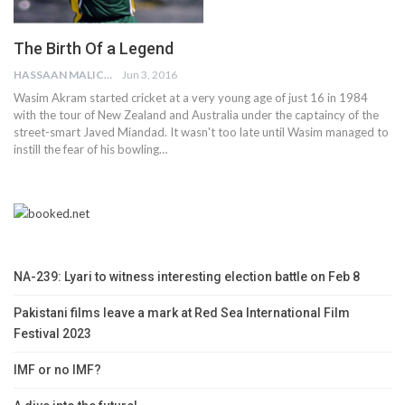
The Birth Of a Legend
HASSAAN MALICK
Jun 3, 2016
Wasim Akram started cricket at a very young age of just 16 in 1984
with the tour of New Zealand and Australia under the captaincy of the
street-smart Javed Miandad. It wasn't too late until Wasim managed to
instill the fear of his bowling…
NA-239: Lyari to witness interesting election battle on Feb 8
Pakistani films leave a mark at Red Sea International Film
Festival 2023
IMF or no IMF?