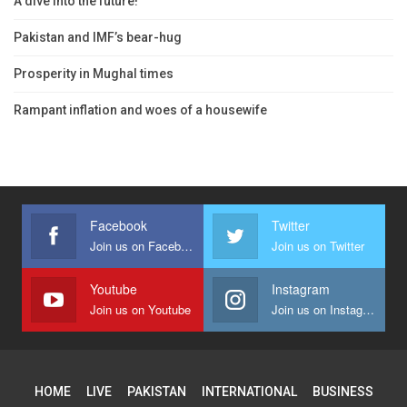
A dive into the future!
Pakistan and IMF’s bear-hug
Prosperity in Mughal times
Rampant inflation and woes of a housewife
Facebook
Twitter
Join us on Facebook
Join us on Twitter
Youtube
Instagram
Join us on Youtube
Join us on Instagram
HOME
LIVE
PAKISTAN
INTERNATIONAL
BUSINESS