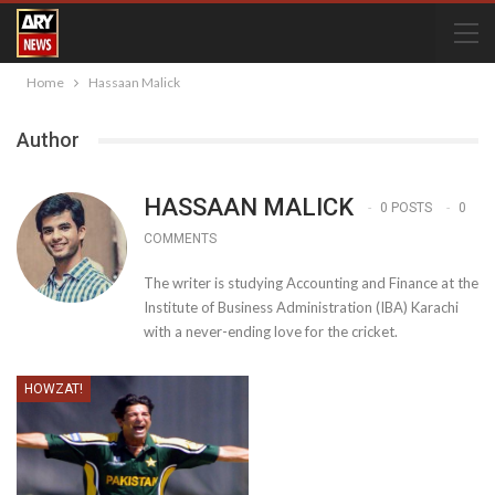
Home
Hassaan Malick
Author
HASSAAN MALICK
0 POSTS
0
COMMENTS
The writer is studying Accounting and Finance at the
Institute of Business Administration (IBA) Karachi
with a never-ending love for the cricket.
HOWZAT!