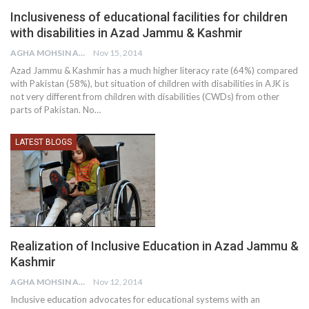
Inclusiveness of educational facilities for children
with disabilities in Azad Jammu & Kashmir
AGHA MOHSIN ALI
Nov 15, 2014
Azad Jammu & Kashmir has a much higher literacy rate (64%) compared
with Pakistan (58%), but situation of children with disabilities in AJK is
not very different from children with disabilities (CWDs) from other
parts of Pakistan. No…
LATEST BLOGS
Realization of Inclusive Education in Azad Jammu &
Kashmir
AGHA MOHSIN ALI
Nov 12, 2014
Inclusive education advocates for educational systems with an