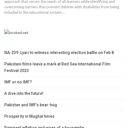
approach that serves the needs of all learners while identifying and
overcoming barriers that prevent children with disabilities from being
included in the educational system.…
NA-239: Lyari to witness interesting election battle on Feb 8
Pakistani films leave a mark at Red Sea International Film
Festival 2023
IMF or no IMF?
A dive into the future!
Pakistan and IMF’s bear-hug
Prosperity in Mughal times
Rampant inflation and woes of a housewife