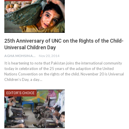
25th Anniversary of UNC on the Rights of the Child-
Universal Children Day
AGHA MOHSIN ALI
Nov 20, 2014
It is heartening to note that Pakistan joins the international community
today in celebration of the 25 years of the adaption of the United
Nations Convention on the rights of the child. November 20 is Universal
Children’s Day, a day…
EDITOR'S CHOICE