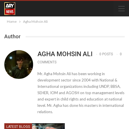
Home
Agha Mohsin Ali
Author
AGHA MOHSIN ALI
0 POSTS
0
COMMENTS
Mr. Agha Mohsin Ali has been working in
development sector since 2004 with National &
International organizations including UNDP, BBSA,
SEHER, IOM and AGOSH on top management levels
and expert in child rights and education at national
level. Mr. Agha has done his masters in international
relations.
LATEST BLOGS